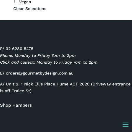
Vegan
Clear Selections
P/ 02 6280 5475
Phone: Monday to Friday 7am to 2pm
Click and collect: Monday to Friday 7am to 2pm
E/
orders@gourmetbydesign.com.au
A/ Unit 2, 1 Nick Ellis Place Hume ACT 2620 (Driveway entrance
is off Tralee St)
Shop Hampers