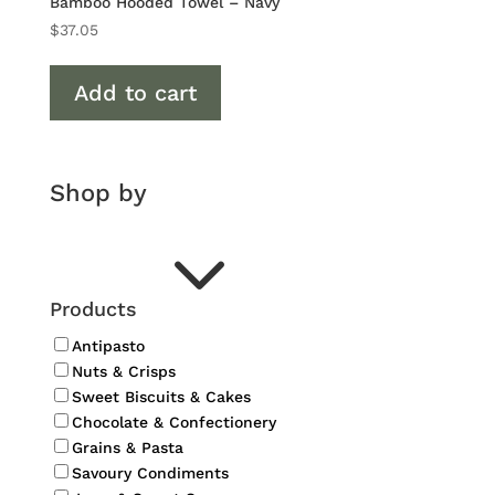
Bamboo Hooded Towel – Navy
$
37.05
Add to cart
Shop by
3
Products
Antipasto
Nuts & Crisps
Sweet Biscuits & Cakes
Chocolate & Confectionery
Grains & Pasta
Savoury Condiments