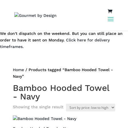
We don't dispatch on the weekend. But you can still place an
order to have it sent on Monday.
Click here for delivery
timeframes.
Home
/ Products tagged “Bamboo Hooded Towel -
Navy”
Bamboo Hooded Towel
- Navy
Showing the single result