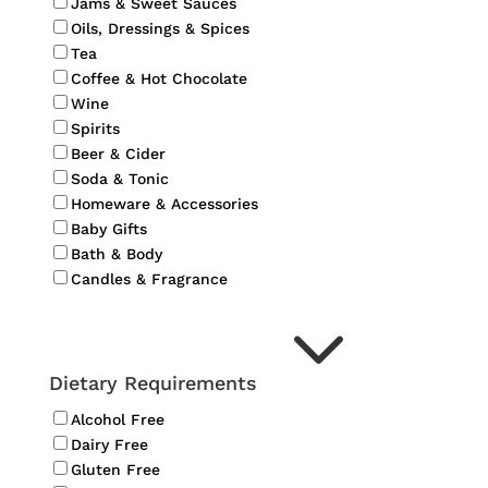
Jams & Sweet Sauces
Oils, Dressings & Spices
Tea
Coffee & Hot Chocolate
Wine
Spirits
Beer & Cider
Soda & Tonic
Homeware & Accessories
Baby Gifts
Bath & Body
Candles & Fragrance
3
Dietary Requirements
Alcohol Free
Dairy Free
Gluten Free