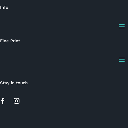
Info
Fine Print
Stay in touch