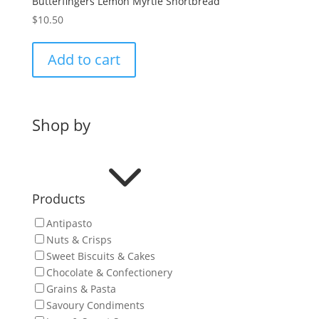
Butterfingers Lemon Myrtle Shortbread
$
10.50
Add to cart
Shop by
3
Products
Antipasto
Nuts & Crisps
Sweet Biscuits & Cakes
Chocolate & Confectionery
Grains & Pasta
Savoury Condiments