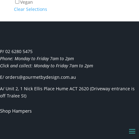
Vegan
Clear Selections
P/ 02 6280 5475
Phone: Monday to Friday 7am to 2pm
Click and collect: Monday to Friday 7am to 2pm
E/
orders@gourmetbydesign.com.au
A/ Unit 2, 1 Nick Ellis Place Hume ACT 2620 (Driveway entrance is
off Tralee St)
Shop Hampers