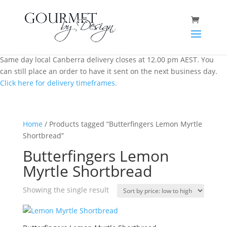
Same day local Canberra delivery closes at 12.00 pm AEST. You
can still place an order to have it sent on the next business day.
Click here for delivery timeframes.
Home
/ Products tagged “Butterfingers Lemon Myrtle
Shortbread”
Butterfingers Lemon
Myrtle Shortbread
Showing the single result