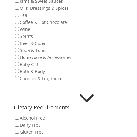
Jams & Sweet Sauces
Oils, Dressings & Spices
Tea
Coffee & Hot Chocolate
Wine
Spirits
Beer & Cider
Soda & Tonic
Homeware & Accessories
Baby Gifts
Bath & Body
Candles & Fragrance
3
Dietary Requirements
Alcohol Free
Dairy Free
Gluten Free