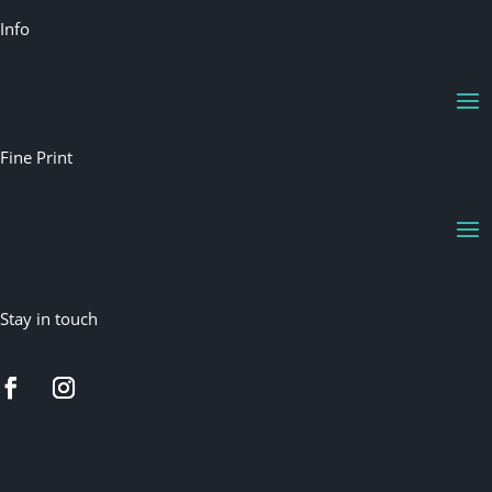
Info
Fine Print
Stay in touch