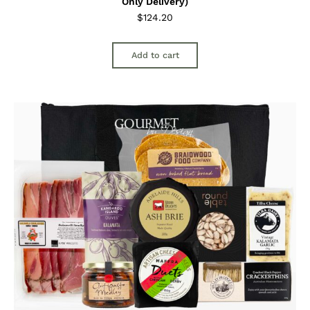
Only Delivery)
$
124.20
Add to cart