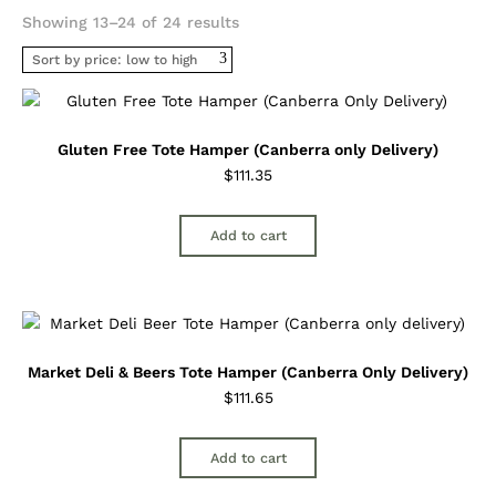
Sorted
Showing 13–24 of 24 results
by
price:
low
to
high
Gluten Free Tote Hamper (Canberra only Delivery)
$
111.35
Add to cart
Market Deli & Beers Tote Hamper (Canberra Only Delivery)
$
111.65
Add to cart