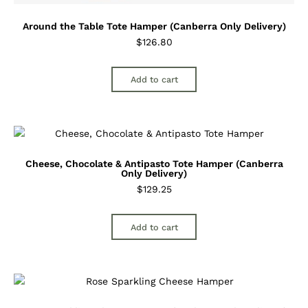
Around the Table Tote Hamper (Canberra Only Delivery)
$
126.80
Add to cart
Cheese, Chocolate & Antipasto Tote Hamper (Canberra
Only Delivery)
$
129.25
Add to cart