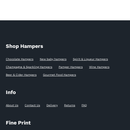
Shop Hampers
Chocolate Hampers
New baby hampers
Spirit & Liqueur Hampers
Champagne & Sparkling Hampers
Pamper Hampers
Wine Hampers
Beer & Cider Hampers
Gourmet Food Hampers
Info
About Us
Contact Us
Delivery
Returns
FAQ
Fine Print