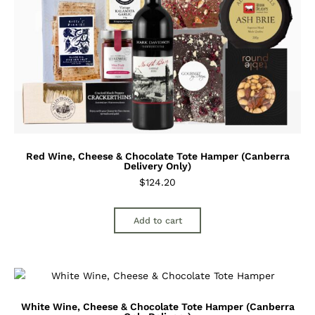
Red Wine, Cheese & Chocolate Tote Hamper (Canberra
Delivery Only)
$
124.20
Add to cart
White Wine, Cheese & Chocolate Tote Hamper (Canberra