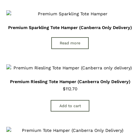
Premium Sparkling Tote Hamper (Canberra Only Delivery)
Read more
Premium Riesling Tote Hamper (Canberra Only Delivery)
$
112.70
Add to cart