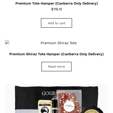
Premium Tote Hamper (Canberra Only Delivery)
$
116.15
Add to cart
Premium Shiraz Tote Hamper (Canberra Only Delivery)
Read more