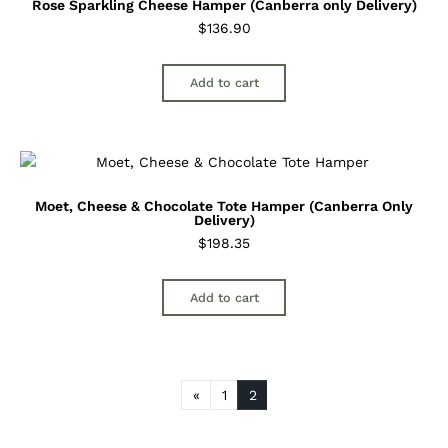
Rose Sparkling Cheese Hamper (Canberra only Delivery)
$
136.90
Add to cart
Moet, Cheese & Chocolate Tote Hamper (Canberra Only
Delivery)
$
198.35
Add to cart
«
1
2