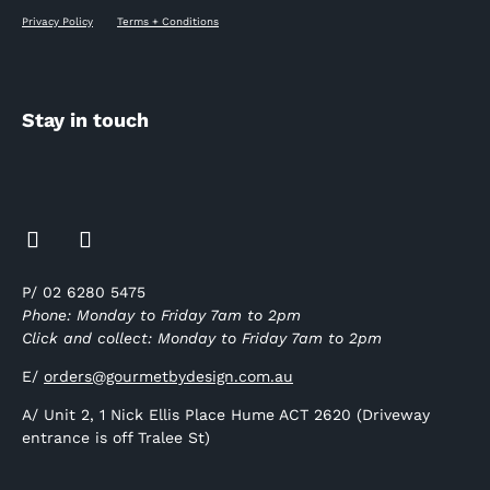
Privacy Policy
Terms + Conditions
Stay in touch
P/ 02 6280 5475
Phone: Monday to Friday 7am to 2pm
Click and collect: Monday to Friday 7am to 2pm
E/
orders@gourmetbydesign.com.au
A/ Unit 2, 1 Nick Ellis Place Hume ACT 2620 (Driveway
entrance is off Tralee St)