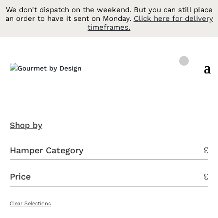
We don't dispatch on the weekend. But you can still place
an order to have it sent on Monday.
Click here for delivery
timeframes.
Shop by
Hamper Category
3
Price
3
Clear Selections