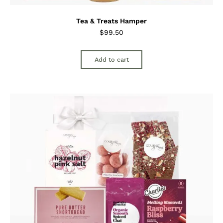
Tea & Treats Hamper
$
99.50
Add to cart