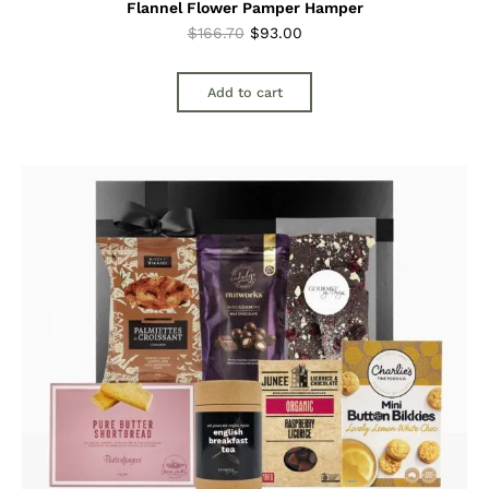
Flannel Flower Pamper Hamper
Original
Current
$
166.70
$
93.00
price
price
was:
is:
Add to cart
$166.70.
$93.00.