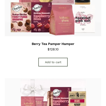
Berry Tea Pamper Hamper
$
128.10
Add to cart