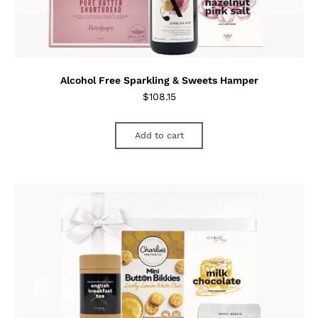
Alcohol Free Sparkling & Sweets Hamper
$
108.15
Add to cart