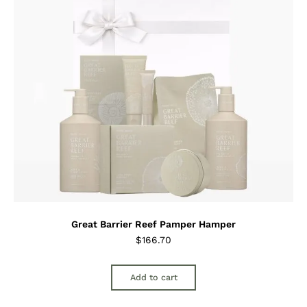
Great Barrier Reef Pamper Hamper
$
166.70
Add to cart