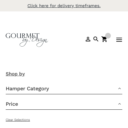
Click here for delivery timeframes.
Shop by
Hamper Category
3
Price
3
Clear Selections