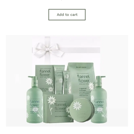
Add to cart