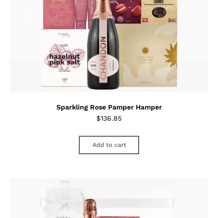
Sparkling Rose Pamper Hamper
$
136.85
Add to cart