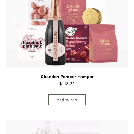
Chandon Pamper Hamper
$
148.25
Add to cart