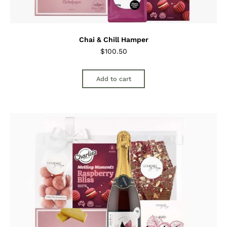
Chai & Chill Hamper
$
100.50
Add to cart