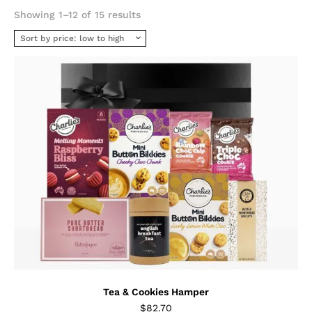
Sorted
Showing 1–12 of 15 results
by
price:
low
to
high
Tea & Cookies Hamper
$
82.70