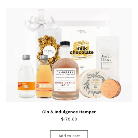
Gin & Indulgence Hamper
$
178.60
Add to cart