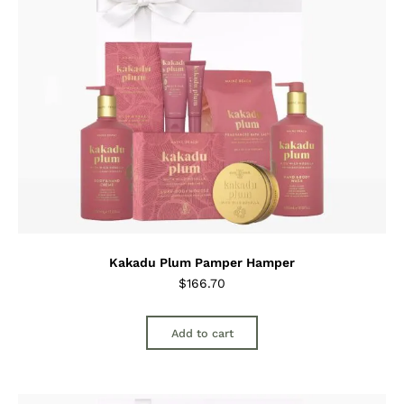
Kakadu Plum Pamper Hamper
$
166.70
Add to cart