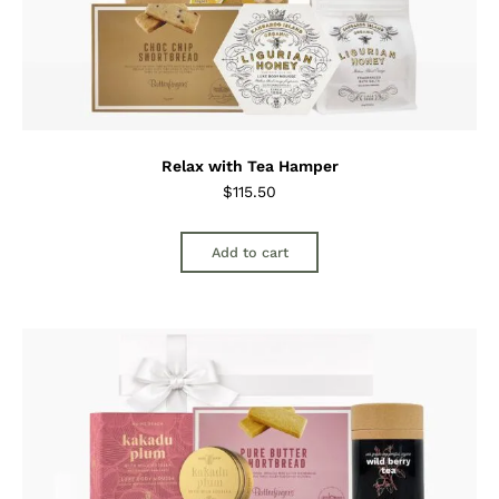
Relax with Tea Hamper
$
115.50
Add to cart