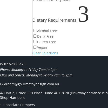
3
Dietary Requirements
Alcohol Free
Dairy Free
Gluten Free
Vegan
Clear Selections
P/ 02 6280 5475
Phone: Monday to Friday 7am to 2pm
Click and collect: Monday to Friday 7am to 2pm
E/
orders@gourmetbydesign.com.au
A/ Unit 2, 1 Nick Ellis Place Hume ACT 2620 (Driveway entrance is of
Shop Hampers
Chocolate Hampers