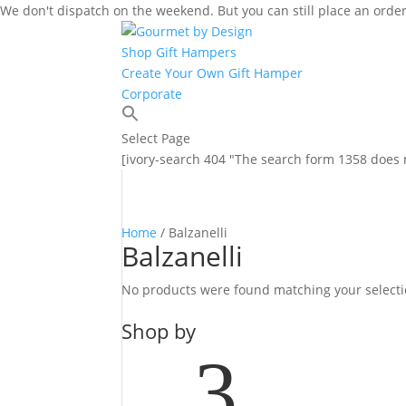
We don't dispatch on the weekend. But you can still place an order
Shop Gift Hampers
Create Your Own Gift Hamper
Corporate
Select Page
[ivory-search 404 "The search form 1358 does n
Home
/ Balzanelli
Balzanelli
No products were found matching your selecti
Shop by
3