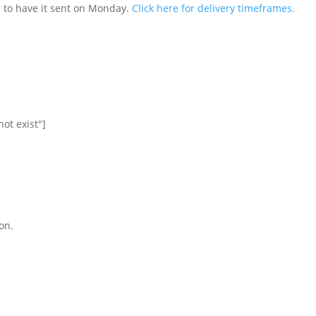
 to have it sent on Monday.
Click here for delivery timeframes.
ot exist"]
on.