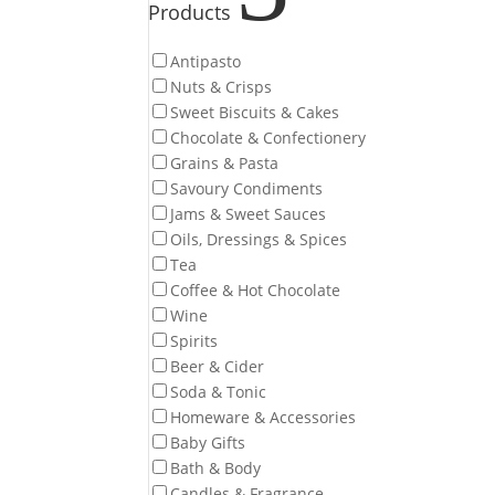
Products
Antipasto
Nuts & Crisps
Sweet Biscuits & Cakes
Chocolate & Confectionery
Grains & Pasta
Savoury Condiments
Jams & Sweet Sauces
Oils, Dressings & Spices
Tea
Coffee & Hot Chocolate
Wine
Spirits
Beer & Cider
Soda & Tonic
Homeware & Accessories
Baby Gifts
Bath & Body
Candles & Fragrance