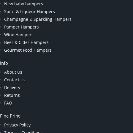
New baby hampers
Spirit & Liqueur Hampers
Champagne & Sparkling Hampers
Pamper Hampers
Wine Hampers
Beer & Cider Hampers
Gourmet Food Hampers
Info
About Us
Contact Us
Delivery
Returns
FAQ
Fine Print
Privacy Policy
Terms + Conditions