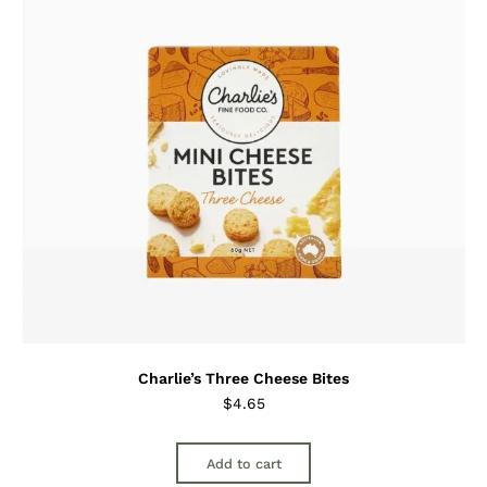
Charlie’s Three Cheese Bites
$
4.65
Add to cart