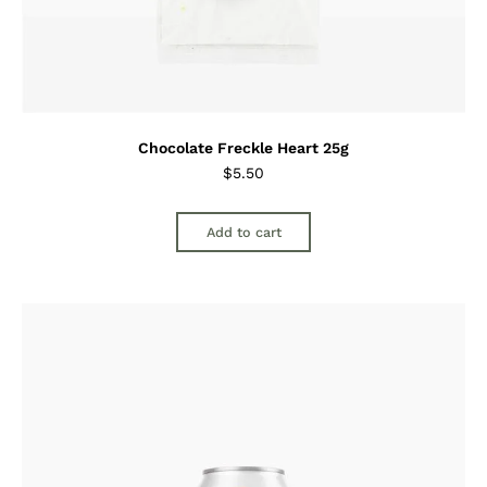
Chocolate Freckle Heart 25g
$
5.50
Add to cart