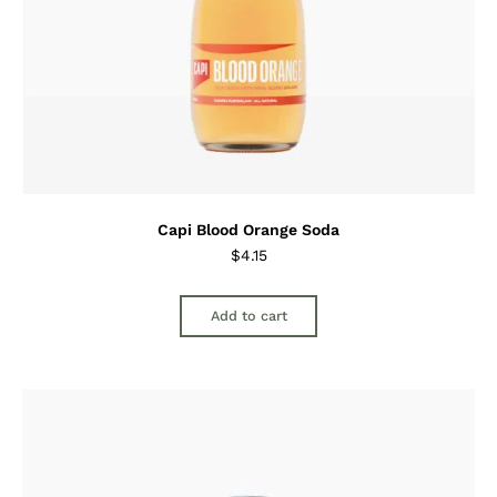
Capi Blood Orange Soda
$
4.15
Add to cart