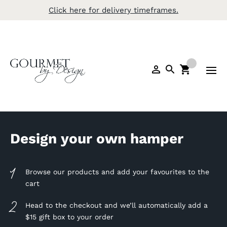
Click here for delivery timeframes.
Design your own hamper
Browse our products and add your favourites to the
cart
Head to the checkout and we’ll automatically add a
$15 gift box to your order