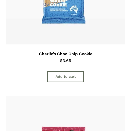
Charlie’s Choc Chip Cookie
$
3.65
Add to cart