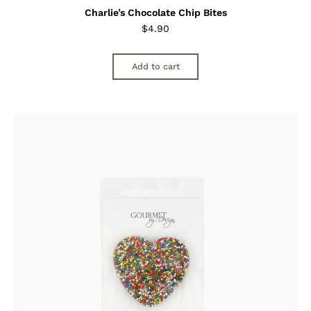
Charlie’s Chocolate Chip Bites
$
4.90
Add to cart