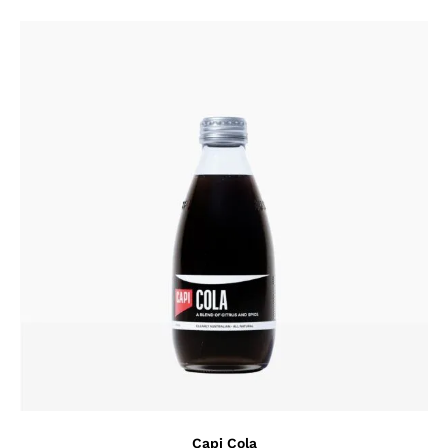
Capi Cola