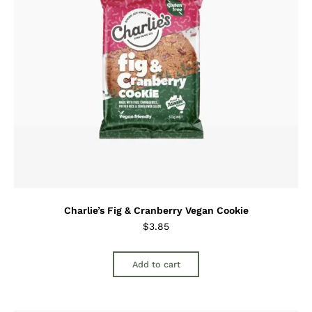
Charlie’s Fig & Cranberry Vegan Cookie
$
3.85
Add to cart