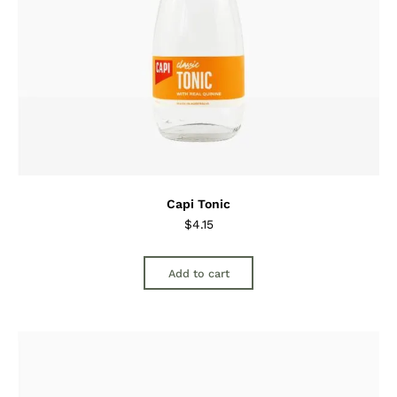
Capi Tonic
$
4.15
Add to cart