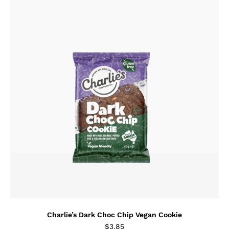
Charlie’s Dark Choc Chip Vegan Cookie
$
3.85