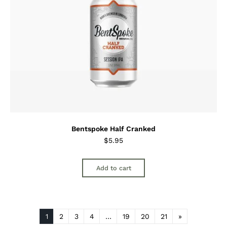
Bentspoke Half Cranked
$
5.95
Add to cart
1
2
3
4
…
19
20
21
»