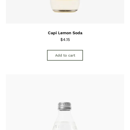
Capi Lemon Soda
$
4.15
Add to cart