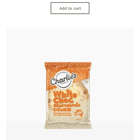
Add to cart