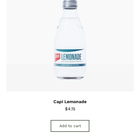
Capi Lemonade
$
4.15
Add to cart