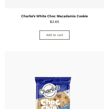
Charlie’s White Choc Macadamia Cookie
$
3.65
Add to cart