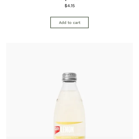
$
4.15
Add to cart