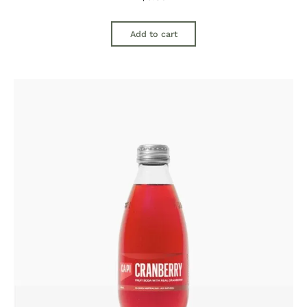
Add to cart