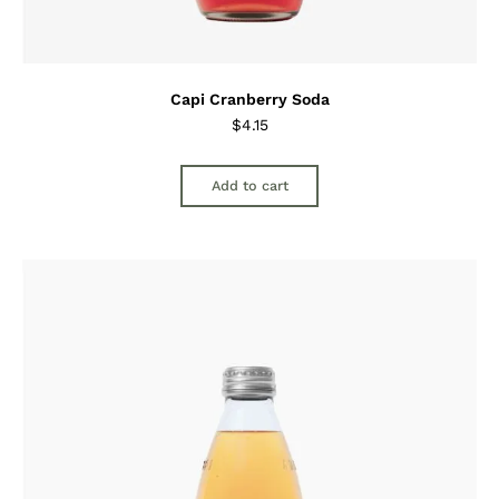
Capi Cranberry Soda
$
4.15
Add to cart