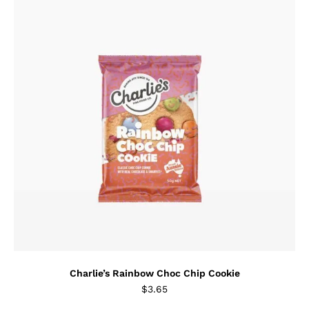
Charlie’s Rainbow Choc Chip Cookie
$
3.65