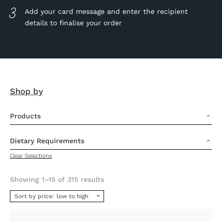
Add your card message and enter the recipient
details to finalise your order
Shop by
Products
3
Dietary Requirements
3
Clear Selections
Sorted
Showing 1–15 of 315 results
by
price:
low
to
high