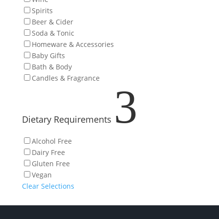
Spirits
Beer & Cider
Soda & Tonic
Homeware & Accessories
Baby Gifts
Bath & Body
Candles & Fragrance
3
Dietary Requirements
Alcohol Free
Dairy Free
Gluten Free
Vegan
Clear Selections