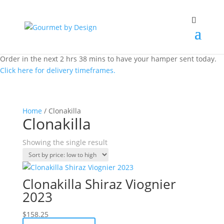
Order in the next 2 hrs 38 mins to have your hamper sent today.
Click here for delivery timeframes.
Home
/ Clonakilla
Clonakilla
Showing the single result
Clonakilla Shiraz Viognier
2023
$
158.25