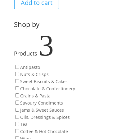
Add to cart
Shop by
3
Products
Antipasto
Nuts & Crisps
Sweet Biscuits & Cakes
Chocolate & Confectionery
Grains & Pasta
Savoury Condiments
Jams & Sweet Sauces
Oils, Dressings & Spices
Tea
Coffee & Hot Chocolate
Wine