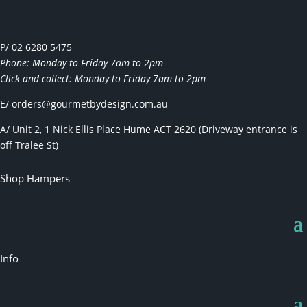
P/ 02 6280 5475
Phone: Monday to Friday 7am to 2pm
Click and collect: Monday to Friday 7am to 2pm
E/
orders@gourmetbydesign.com.au
A/ Unit 2, 1 Nick Ellis Place Hume ACT 2620 (Driveway entrance is
off Tralee St)
Shop Hampers
Info