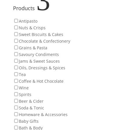
3
Products
Antipasto
Nuts & Crisps
Sweet Biscuits & Cakes
Chocolate & Confectionery
Grains & Pasta
Savoury Condiments
Jams & Sweet Sauces
Oils, Dressings & Spices
Tea
Coffee & Hot Chocolate
Wine
Spirits
Beer & Cider
Soda & Tonic
Homeware & Accessories
Baby Gifts
Bath & Body