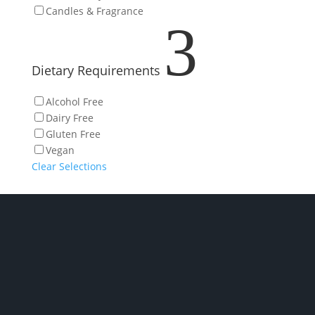
Candles & Fragrance
3
Dietary Requirements
Alcohol Free
Dairy Free
Gluten Free
Vegan
Clear Selections
P/ 02 6280 5475
Phone: Monday to Friday 7am to 2pm
Click and collect: Monday to Friday 7am to 2pm