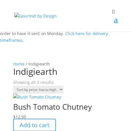
We don't dispatch on the weekend. But you can still place an
order to have it sent on Monday.
Click here for delivery
timeframes.
Home
/ Indigiearth
Indigiearth
Sorted
Showing all 3 results
by
price:
low
Bush Tomato Chutney
to
high
$
12.50
Add to cart