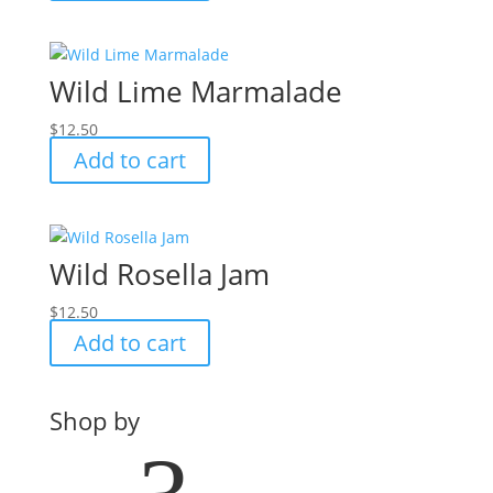
Wild Lime Marmalade
$
12.50
Add to cart
Wild Rosella Jam
$
12.50
Add to cart
Shop by