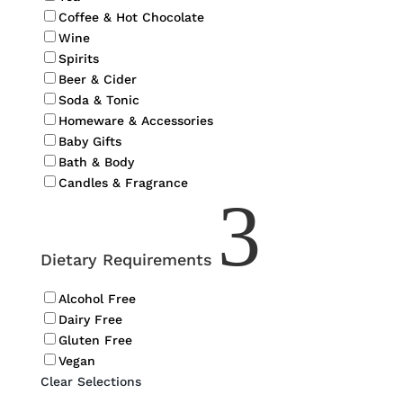
Coffee & Hot Chocolate
Wine
Spirits
Beer & Cider
Soda & Tonic
Homeware & Accessories
Baby Gifts
Bath & Body
Candles & Fragrance
3
Dietary Requirements
Alcohol Free
Dairy Free
Gluten Free
Vegan
Clear Selections