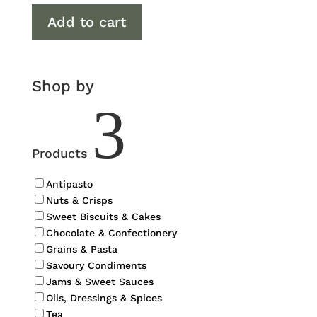
Add to cart
Shop by
3
Products
Antipasto
Nuts & Crisps
Sweet Biscuits & Cakes
Chocolate & Confectionery
Grains & Pasta
Savoury Condiments
Jams & Sweet Sauces
Oils, Dressings & Spices
Tea