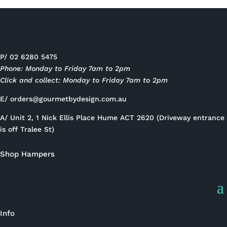
P/ 02 6280 5475
Phone: Monday to Friday 7am to 2pm
Click and collect: Monday to Friday 7am to 2pm
E/
orders@gourmetbydesign.com.au
A/ Unit 2, 1 Nick Ellis Place Hume ACT 2620 (Driveway entrance
is off Tralee St)
Shop Hampers
Info