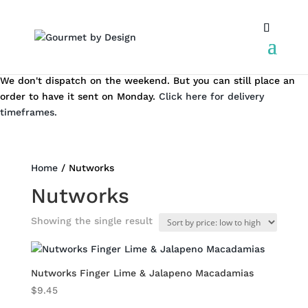
We don't dispatch on the weekend. But you can still place an
order to have it sent on Monday.
Click here for delivery
timeframes.
Home
/ Nutworks
Nutworks
Showing the single result
Nutworks Finger Lime & Jalapeno Macadamias
$
9.45