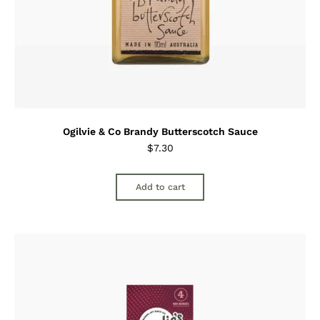
Ogilvie & Co Brandy Butterscotch Sauce
$
7.30
Add to cart