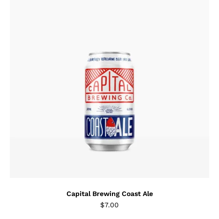
Capital Brewing Coast Ale
$
7.00