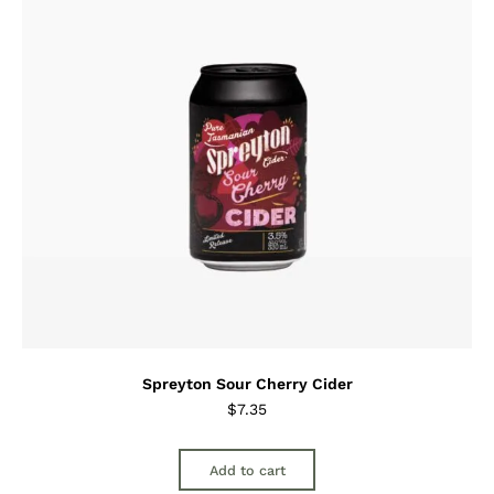
Spreyton Sour Cherry Cider
$
7.35
Add to cart