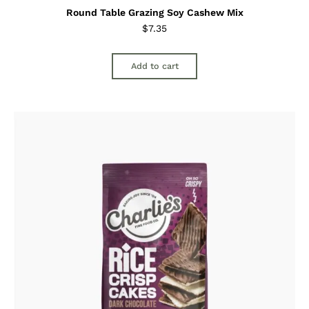
Round Table Grazing Soy Cashew Mix
$
7.35
Add to cart