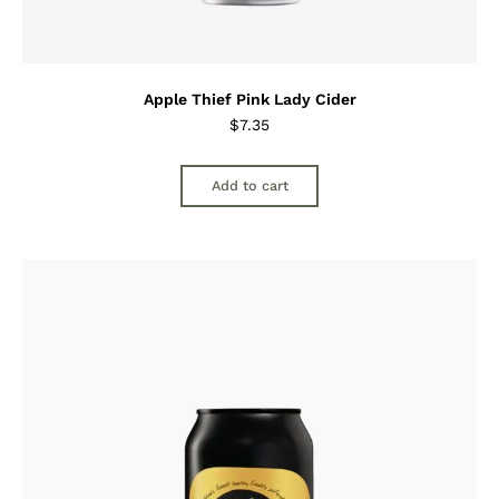
Apple Thief Pink Lady Cider
$
7.35
Add to cart