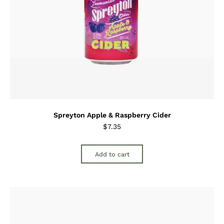
Spreyton Apple & Raspberry Cider
$
7.35
Add to cart