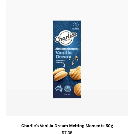
Charlie’s Vanilla Dream Melting Moments 50g
$
7.35