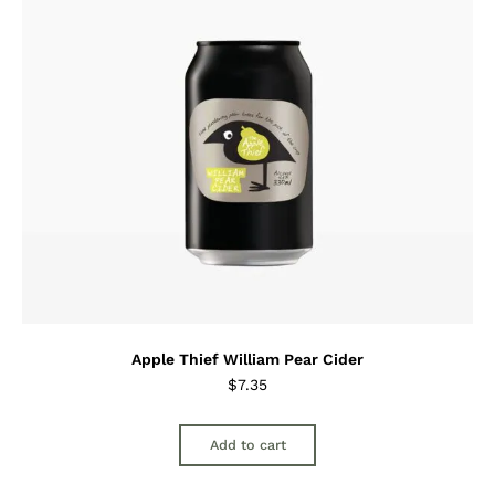
Apple Thief William Pear Cider
$
7.35
Add to cart