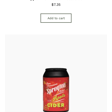
$
7.35
Add to cart