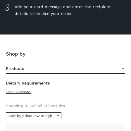
Add your card message and enter the recipient
details to finalise your order
Shop by
Products
3
Dietary Requirements
3
Clear Selections
Sorted
Showing 31–45 of 315 results
by
price:
low
to
high