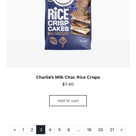
Charlie’s Milk Choc Rice Crisps
$
7.40
Add to cart
«
1
2
3
4
5
6
…
19
20
21
»