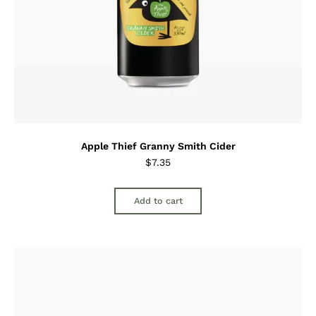
Apple Thief Granny Smith Cider
$
7.35
Add to cart