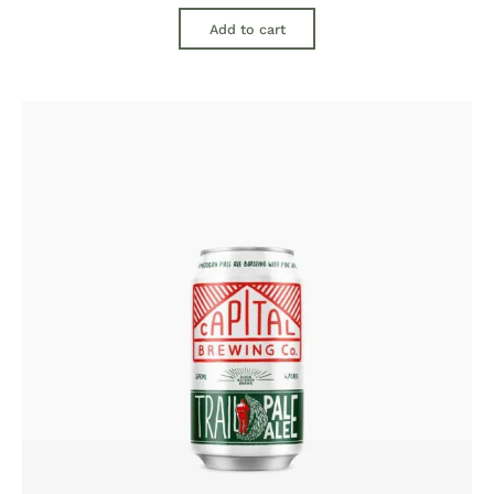
Add to cart