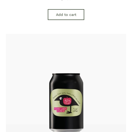
Add to cart