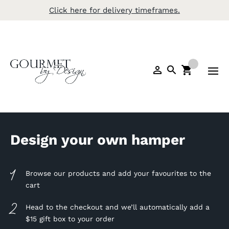
Click here for delivery timeframes.
Design your own hamper
Browse our products and add your favourites to the
cart
Head to the checkout and we’ll automatically add a
$15 gift box to your order