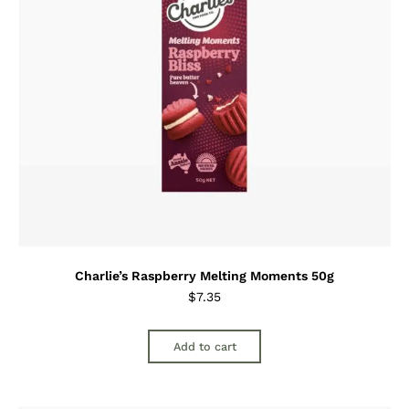
Charlie’s Raspberry Melting Moments 50g
$
7.35
Add to cart