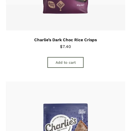
Charlie’s Dark Choc Rice Crisps
$
7.40
Add to cart