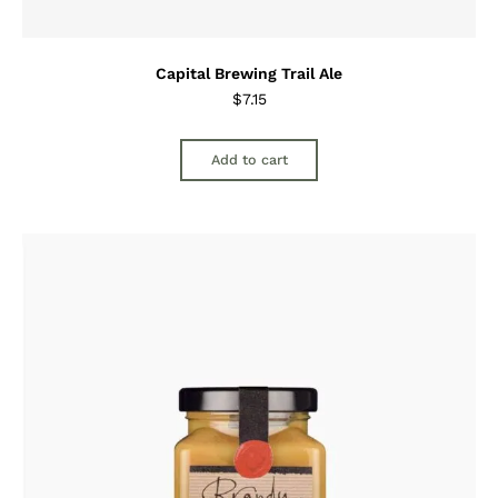
Capital Brewing Trail Ale
$
7.15
Add to cart