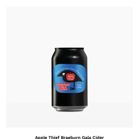
Apple Thief Braeburn Gala Cider