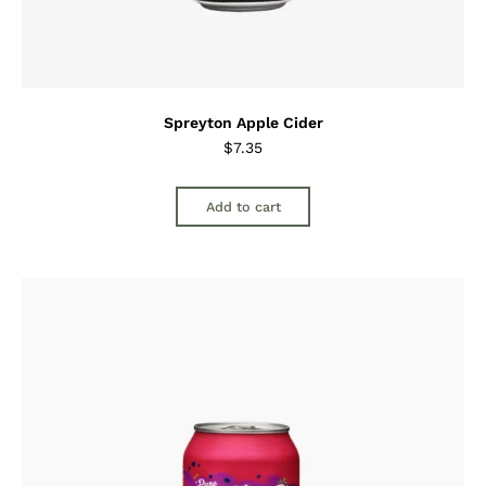
Spreyton Apple Cider
$
7.35
Add to cart