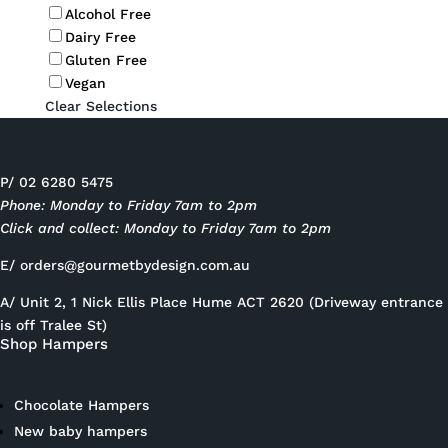
Alcohol Free
Dairy Free
Gluten Free
Vegan
Clear Selections
P/ 02 6280 5475
Phone: Monday to Friday 7am to 2pm
Click and collect: Monday to Friday 7am to 2pm
E/
orders@gourmetbydesign.com.au
A/ Unit 2, 1 Nick Ellis Place Hume ACT 2620 (Driveway entrance
is off Tralee St)
Shop Hampers
Chocolate Hampers
New baby hampers