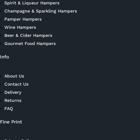
Spirit & Liqueur Hampers
Champagne & Sparkling Hampers
Pamper Hampers
Wine Hampers
Beer & Cider Hampers
Gourmet Food Hampers
Info
About Us
Contact Us
Delivery
Returns
FAQ
Fine Print