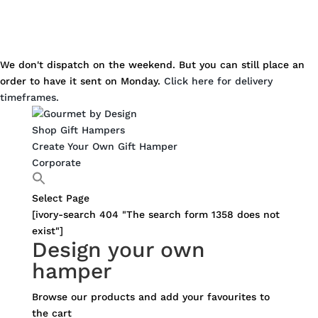
We don't dispatch on the weekend. But you can still place an
order to have it sent on Monday.
Click here for delivery
timeframes.
Shop Gift Hampers
Create Your Own Gift Hamper
Corporate
Select Page
[ivory-search 404 "The search form 1358 does not
exist"]
Design your own
hamper
Browse our products and add your favourites to
the cart