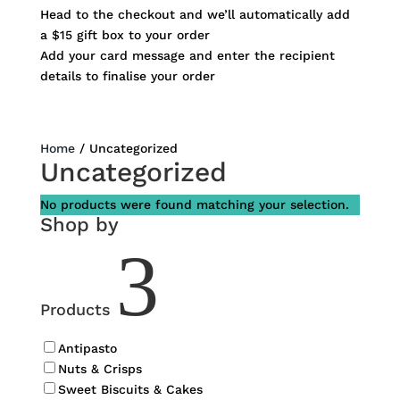
Head to the checkout and we’ll automatically add
a $15 gift box to your order
Add your card message and enter the recipient
details to finalise your order
Home
/ Uncategorized
Uncategorized
No products were found matching your selection.
Shop by
3
Products
Antipasto
Nuts & Crisps
Sweet Biscuits & Cakes