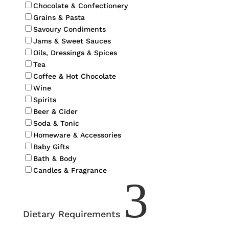
Chocolate & Confectionery
Grains & Pasta
Savoury Condiments
Jams & Sweet Sauces
Oils, Dressings & Spices
Tea
Coffee & Hot Chocolate
Wine
Spirits
Beer & Cider
Soda & Tonic
Homeware & Accessories
Baby Gifts
Bath & Body
Candles & Fragrance
3
Dietary Requirements