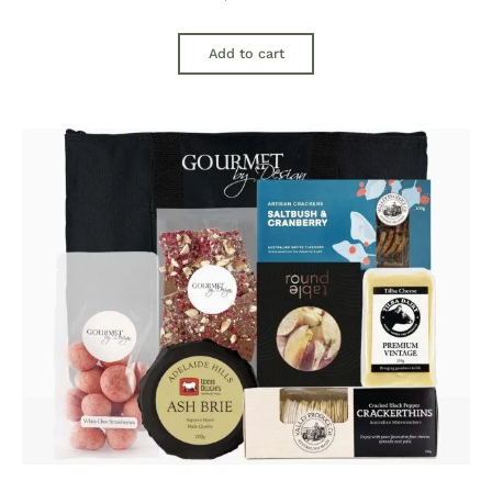
Add to cart