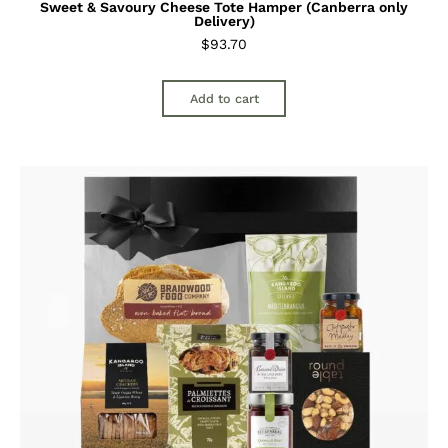
Sweet & Savoury Cheese Tote Hamper (Canberra only
Delivery)
$
93.70
Add to cart