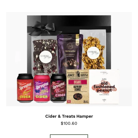
Cider & Treats Hamper
$
100.60