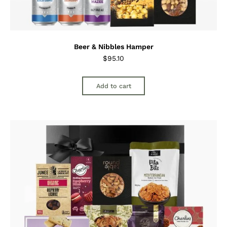
Beer & Nibbles Hamper
$
95.10
Add to cart