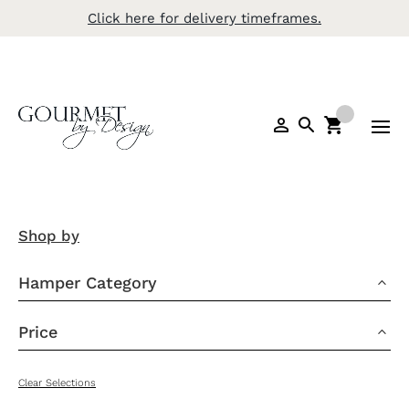
Click here for delivery timeframes.
Shop by
Hamper Category
3
Price
3
Clear Selections