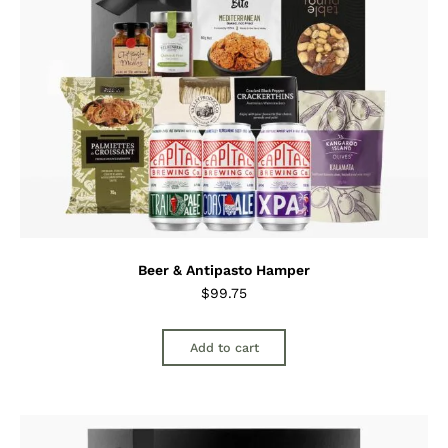
Beer & Antipasto Hamper
$
99.75
Add to cart