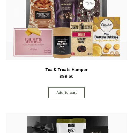
Tea & Treats Hamper
$
99.50
Add to cart