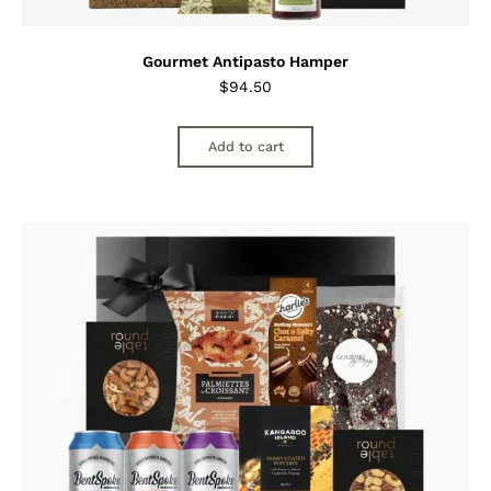
Gourmet Antipasto Hamper
$
94.50
Add to cart