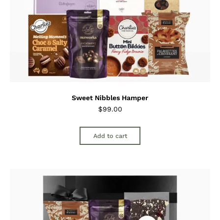
Sweet Nibbles Hamper
$
99.00
Add to cart