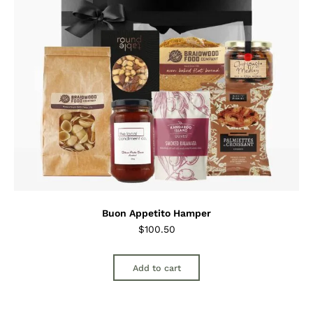
Buon Appetito Hamper
$
100.50
Add to cart