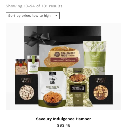
Sorted
Showing 13–24 of 101 results
by
price:
low
to
high
Savoury Indulgence Hamper
$
93.45