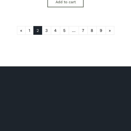
Add to cart
«
1
2
3
4
5
…
7
8
9
»
Shop Hampers
Chocolate Hampers
New baby hampers
Spirit & Liqueur Hampers
Champagne & Sparkling Hampers
Pamper Hampers
Wine Hampers
Beer & Cider Hampers
Gourmet Food Hampers