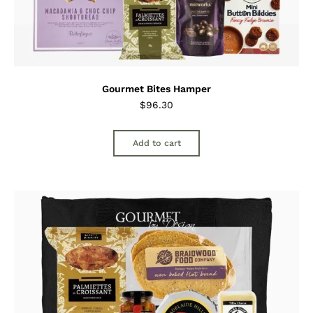
Gourmet Bites Hamper
$
96.30
Add to cart