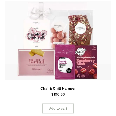
Chai & Chill Hamper
$
100.50
Add to cart