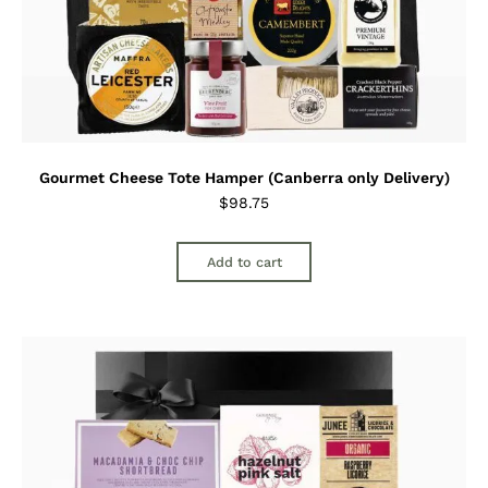
Gourmet Cheese Tote Hamper (Canberra only Delivery)
$
98.75
Add to cart