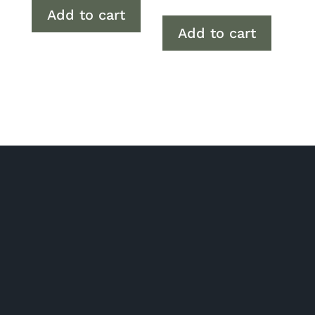
Add to cart
Add to cart
P/ 02 6280 5475
Phone: Monday to Friday 7am to 2pm
Click and collect: Monday to Friday 7am to 2pm
E/
orders@gourmetbydesign.com.au
A/ Unit 2, 1 Nick Ellis Place Hume ACT 2620 (Driveway entrance
is off Tralee St)