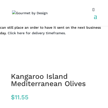
Same day local Canberra delivery closes at 12.00 pm AEST. You
can still place an order to have it sent on the next business
day.
Click here for delivery timeframes.
Kangaroo Island
Mediterranean Olives
$
11.55