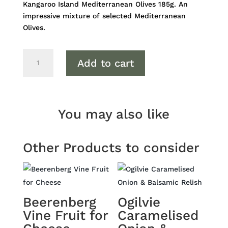
Kangaroo Island Mediterranean Olives 185g. An
impressive mixture of selected Mediterranean
Olives.
Kangaroo
Add to cart
Island
Mediterranean
Olives
quantity
You may also like
Other Products to consider
Beerenberg
Ogilvie
Vine Fruit for
Caramelised