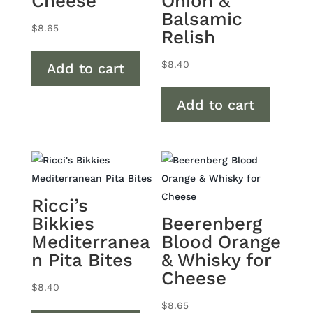
Cheese
Onion &
Balsamic
$
8.65
Relish
$
8.40
Add to cart
Add to cart
Ricci’s
Bikkies
Beerenberg
Mediterranea
Blood Orange
n Pita Bites
& Whisky for
Cheese
$
8.40
$
8.65