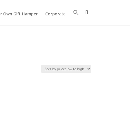
ur Own Gift Hamper
Corporate