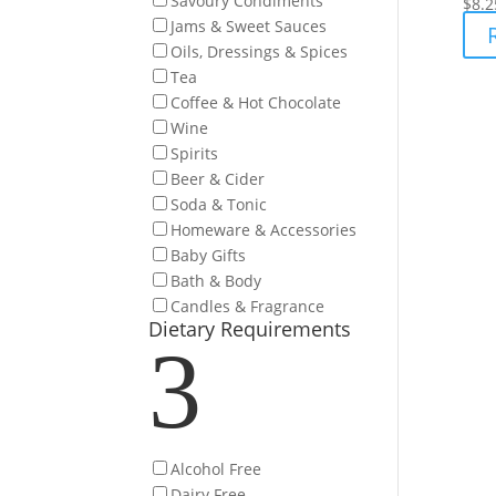
Savoury Condiments
$
8.2
Jams & Sweet Sauces
Oils, Dressings & Spices
Tea
Coffee & Hot Chocolate
Wine
Spirits
Beer & Cider
Soda & Tonic
Homeware & Accessories
Baby Gifts
Bath & Body
Candles & Fragrance
Dietary Requirements
3
Alcohol Free
Dairy Free