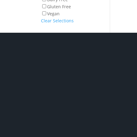
Gluten Free
Vegan
Clear Selections
Shop Hampe
P/ 02 6280 5475
Phone: Monday to Friday
7am to 2pm
Chocolate H
Click and collect: Monday
New baby h
to Friday 7am to 2pm
Spirit & Liqu
Hampers
E/
orders@gourmetbydesig
Champagne &
Hampers
n.com.au
Pamper Ham
A/ Unit 2, 1 Nick Ellis
Wine Hampe
Place Hume ACT 2620