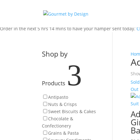
Order in the next 5 hrs 14 mins to have your hamper sent today.
C
Shop by
Hom
Ad
3
Show
Sold
Products
Out
Antipasto
Nuts & Crisps
Sweet Biscuits & Cakes
Ad
Chocolate &
Gi
Confectionery
Ba
Grains & Pasta