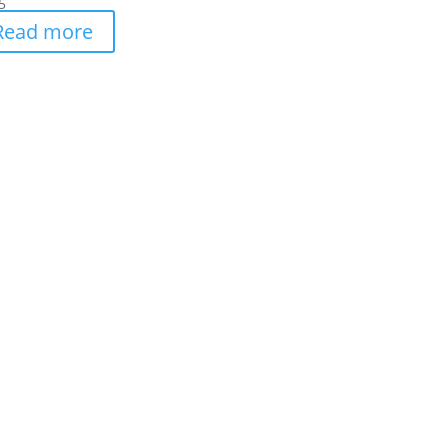
5
Read more