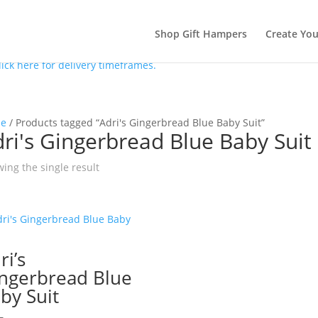
Shop Gift Hampers
Create Yo
lick here for delivery timeframes.
e
/ Products tagged “Adri's Gingerbread Blue Baby Suit”
ri's Gingerbread Blue Baby Suit
ing the single result
ri’s
ngerbread Blue
by Suit