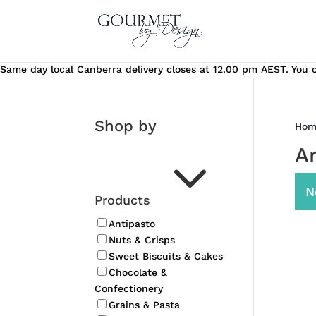
Same day local Canberra delivery closes at 12.00 pm AEST. You ca
Shop by
Hom
3
A
N
Products
Antipasto
Nuts & Crisps
Sweet Biscuits & Cakes
Chocolate &
Confectionery
Grains & Pasta