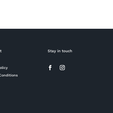
t
Stay in touch
olicy
Conditions