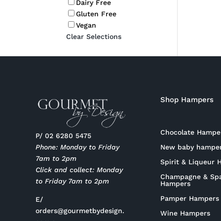
Dairy Free
Gluten Free
Vegan
Clear Selections
Shop Hampers
Chocolate Hampe
P/ 02 6280 5475
New baby hampe
Phone: Monday to Friday
7am to 2pm
Spirit & Liqueur
Click and collect: Monday
Champagne & Spa
to Friday 7am to 2pm
Hampers
Pamper Hampers
E/
orders@gourmetbydesign.
Wine Hampers