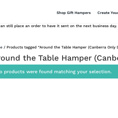
Shop Gift Hampers
Create You
n still place an order to have it sent on the next business day.
e
/ Products tagged “Around the Table Hamper (Canberra Only D
round the Table Hamper (Canbe
o products were found matching your selection.