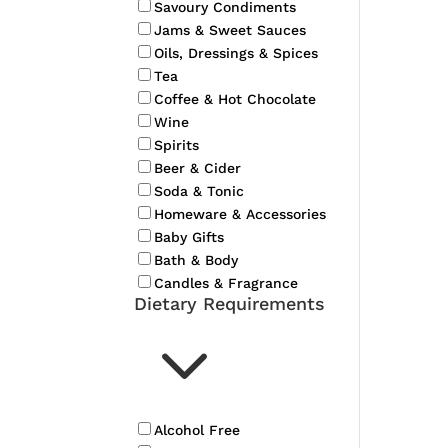
Savoury Condiments
Jams & Sweet Sauces
Oils, Dressings & Spices
Tea
Coffee & Hot Chocolate
Wine
Spirits
Beer & Cider
Soda & Tonic
Homeware & Accessories
Baby Gifts
Bath & Body
Candles & Fragrance
Dietary Requirements
3
Alcohol Free