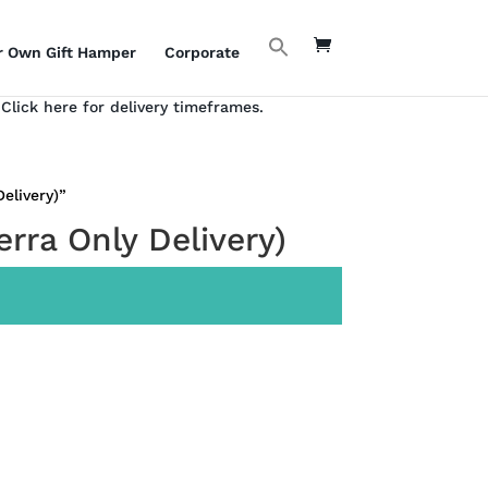
r Own Gift Hamper
Corporate
Click here for delivery timeframes.
elivery)”
rra Only Delivery)