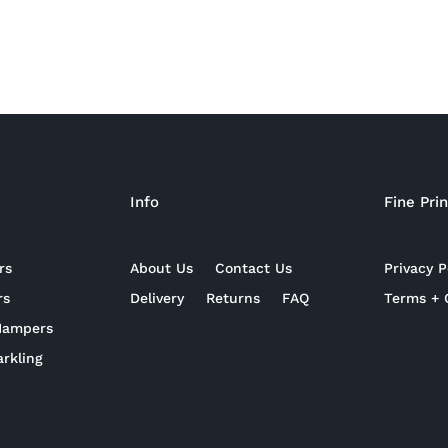
Info
Fine Prin
rs
About Us
Contact Us
Privacy P
rs
Delivery
Returns
FAQ
Terms + 
 Hampers
rkling