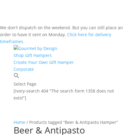
We don't dispatch on the weekend. But you can still place an
order to have it sent on Monday.
Click here for delivery
timeframes.
Shop Gift Hampers
Create Your Own Gift Hamper
Corporate
Select Page
[ivory-search 404 "The search form 1358 does not
exist"]
Home
/ Products tagged “Beer & Antipasto Hamper”
Beer & Antipasto