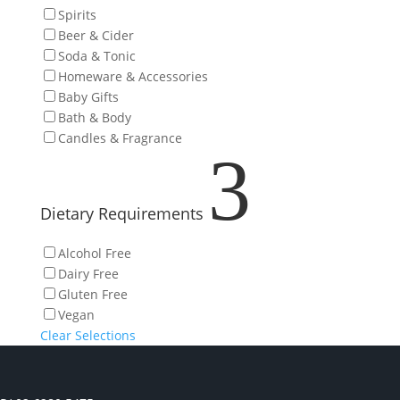
Spirits
Beer & Cider
Soda & Tonic
Homeware & Accessories
Baby Gifts
Bath & Body
Candles & Fragrance
3
Dietary Requirements
Alcohol Free
Dairy Free
Gluten Free
Vegan
Clear Selections