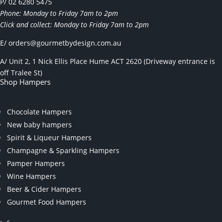
P/ 02 6280 5475
Phone: Monday to Friday 7am to 2pm
Click and collect: Monday to Friday 7am to 2pm
E/
orders@gourmetbydesign.com.au
A/ Unit 2, 1 Nick Ellis Place Hume ACT 2620 (Driveway entrance is
off Tralee St)
Shop Hampers
Chocolate Hampers
New baby hampers
Spirit & Liqueur Hampers
Champagne & Sparkling Hampers
Pamper Hampers
Wine Hampers
Beer & Cider Hampers
Gourmet Food Hampers