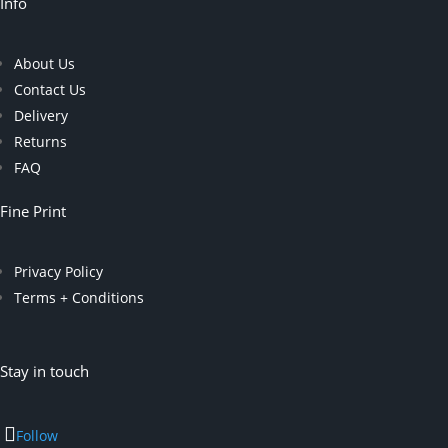
Info
About Us
Contact Us
Delivery
Returns
FAQ
Fine Print
Privacy Policy
Terms + Conditions
Stay in touch
Follow