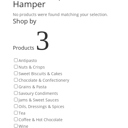
Hamper
No products were found matching your selection.
Shop by
3
Products
Antipasto
Nuts & Crisps
Sweet Biscuits & Cakes
Chocolate & Confectionery
Grains & Pasta
Savoury Condiments
Jams & Sweet Sauces
Oils, Dressings & Spices
Tea
Coffee & Hot Chocolate
Wine