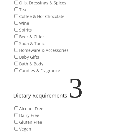
Oils, Dressings & Spices
Tea
Coffee & Hot Chocolate
Wine
Spirits
Beer & Cider
Soda & Tonic
Homeware & Accessories
Baby Gifts
Bath & Body
Candles & Fragrance
3
Dietary Requirements
Alcohol Free
Dairy Free
Gluten Free
Vegan