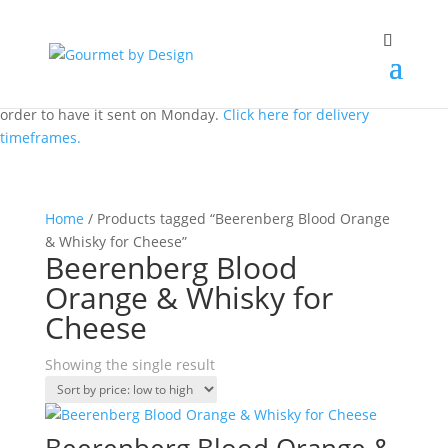
We don't dispatch on the weekend. But you can still place an
order to have it sent on Monday.
Click here for delivery
timeframes.
Home
/ Products tagged “Beerenberg Blood Orange
& Whisky for Cheese”
Beerenberg Blood
Orange & Whisky for
Cheese
Showing the single result