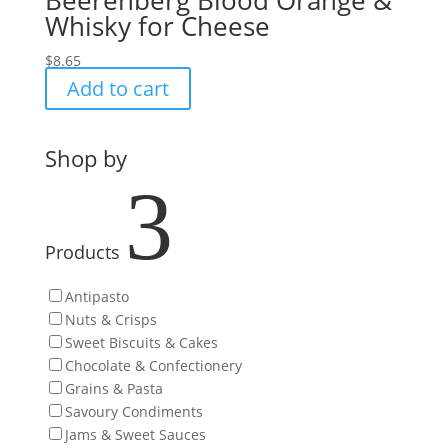
Beerenberg Blood Orange &
Whisky for Cheese
$
8.65
Add to cart
Shop by
3
Products
Antipasto
Nuts & Crisps
Sweet Biscuits & Cakes
Chocolate & Confectionery
Grains & Pasta
Savoury Condiments
Jams & Sweet Sauces