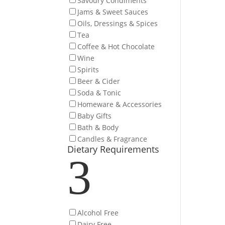
Savoury Condiments
Jams & Sweet Sauces
Oils, Dressings & Spices
Tea
Coffee & Hot Chocolate
Wine
Spirits
Beer & Cider
Soda & Tonic
Homeware & Accessories
Baby Gifts
Bath & Body
Candles & Fragrance
Dietary Requirements
3
Alcohol Free
Dairy Free