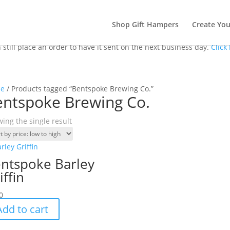
Shop Gift Hampers
Create Yo
till place an order to have it sent on the next business day.
Click
e
/ Products tagged “Bentspoke Brewing Co.”
entspoke Brewing Co.
ing the single result
ntspoke Barley
iffin
0
Add to cart