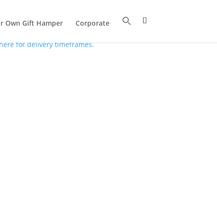
ur Own Gift Hamper
Corporate
 here for delivery timeframes.