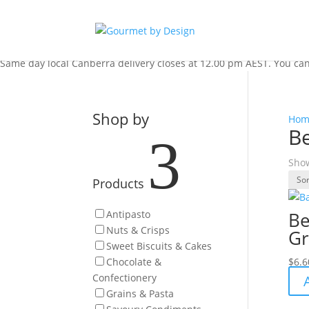
Same day local Canberra delivery closes at 12.00 pm AEST. You can s
Shop by
Hom
B
3
Show
Products
Antipasto
Be
Nuts & Crisps
Gr
Sweet Biscuits & Cakes
Chocolate &
$
6.6
Confectionery
Grains & Pasta