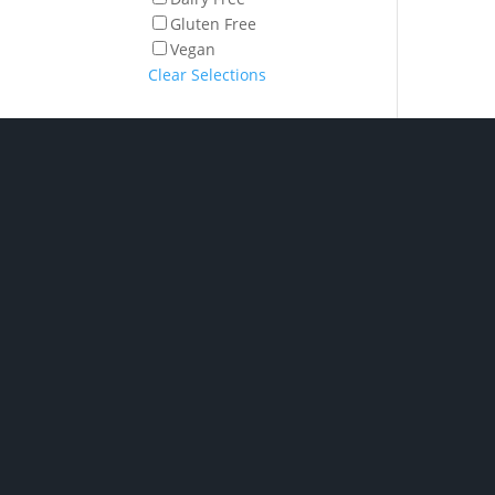
Gluten Free
Vegan
Clear Selections
Shop Hampe
P/ 02 6280 5475
Phone: Monday to Friday
7am to 2pm
Chocolate H
Click and collect: Monday
New baby h
to Friday 7am to 2pm
Spirit & Liqu
Hampers
E/
orders@gourmetbydesig
Champagne &
Hampers
n.com.au
Pamper Ham
A/ Unit 2, 1 Nick Ellis
Wine Hampe
Place Hume ACT 2620