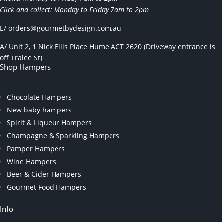
Click and collect: Monday to Friday 7am to 2pm
E/
orders@gourmetbydesign.com.au
A/ Unit 2, 1 Nick Ellis Place Hume ACT 2620 (Driveway entrance is
off Tralee St)
Shop Hampers
Chocolate Hampers
New baby hampers
Spirit & Liqueur Hampers
Champagne & Sparkling Hampers
Pamper Hampers
Wine Hampers
Beer & Cider Hampers
Gourmet Food Hampers
Info