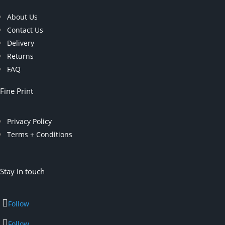
About Us
Contact Us
Delivery
Returns
FAQ
Fine Print
Privacy Policy
Terms + Conditions
Stay in touch
Follow
Follow