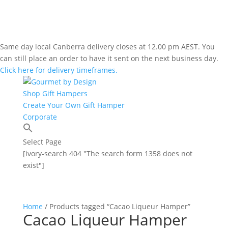
Same day local Canberra delivery closes at 12.00 pm AEST. You
can still place an order to have it sent on the next business day.
Click here for delivery timeframes.
Shop Gift Hampers
Create Your Own Gift Hamper
Corporate
Select Page
[ivory-search 404 "The search form 1358 does not
exist"]
Home
/ Products tagged “Cacao Liqueur Hamper”
Cacao Liqueur Hamper