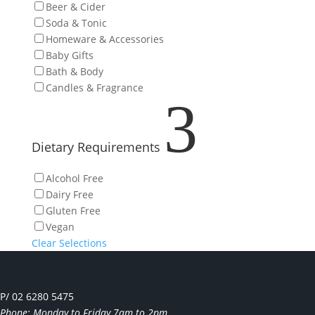
Beer & Cider
Soda & Tonic
Homeware & Accessories
Baby Gifts
Bath & Body
Candles & Fragrance
3
Dietary Requirements
Alcohol Free
Dairy Free
Gluten Free
Vegan
Clear Selections
P/ 02 6280 5475
Phone: Monday to Friday 7am to 2pm