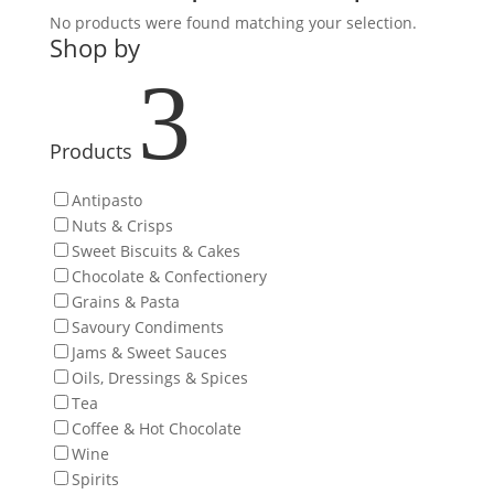
No products were found matching your selection.
Shop by
3
Products
Antipasto
Nuts & Crisps
Sweet Biscuits & Cakes
Chocolate & Confectionery
Grains & Pasta
Savoury Condiments
Jams & Sweet Sauces
Oils, Dressings & Spices
Tea
Coffee & Hot Chocolate
Wine
Spirits