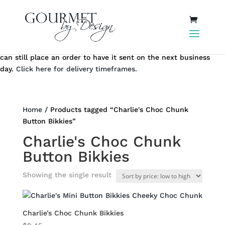
Same day local Canberra delivery closes at 12.00 pm AEST. You
can still place an order to have it sent on the next business
day.
Click here for delivery timeframes.
Home
/ Products tagged “Charlie's Choc Chunk
Button Bikkies”
Charlie's Choc Chunk
Button Bikkies
Showing the single result
Charlie’s Choc Chunk Bikkies