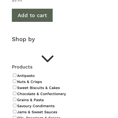
$
9.45
Add to cart
Shop by
3
Products
Antipasto
Nuts & Crisps
Sweet Biscuits & Cakes
Chocolate & Confectionery
Grains & Pasta
Savoury Condiments
Jams & Sweet Sauces