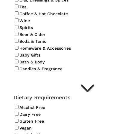
Oils, Dressings & Spices
Tea
Coffee & Hot Chocolate
Wine
Spirits
Beer & Cider
Soda & Tonic
Homeware & Accessories
Baby Gifts
Bath & Body
Candles & Fragrance
3
Dietary Requirements
Alcohol Free
Dairy Free
Gluten Free
Vegan