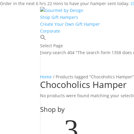
Order in the next 6 hrs 22 mins to have your hamper sent today.
C
Shop Gift Hampers
Create Your Own Gift Hamper
Corporate
Select Page
[ivory-search 404 "The search form 1358 does n
Home
/ Products tagged “Chocoholics Hamper”
Chocoholics Hamper
No products were found matching your selecti
Shop by
3