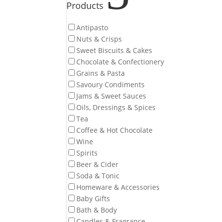
Products
Antipasto
Nuts & Crisps
Sweet Biscuits & Cakes
Chocolate & Confectionery
Grains & Pasta
Savoury Condiments
Jams & Sweet Sauces
Oils, Dressings & Spices
Tea
Coffee & Hot Chocolate
Wine
Spirits
Beer & Cider
Soda & Tonic
Homeware & Accessories
Baby Gifts
Bath & Body
Candles & Fragrance