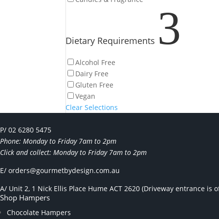
3
Dietary Requirements
Alcohol Free
Dairy Free
Gluten Free
Vegan
Clear Selections
P/ 02 6280 5475
Phone: Monday to Friday 7am to 2pm
Click and collect: Monday to Friday 7am to 2pm
E/
orders@gourmetbydesign.com.au
A/ Unit 2, 1 Nick Ellis Place Hume ACT 2620 (Driveway entrance is of
Shop Hampers
Chocolate Hampers