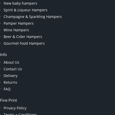
New baby hampers
Spirit & Liqueur Hampers
Champagne & Sparkling Hampers
Pamper Hampers
Wine Hampers
Beer & Cider Hampers
Gourmet Food Hampers
Info
About Us
Contact Us
Delivery
Returns
FAQ
Fine Print
Privacy Policy
Terms + Conditions