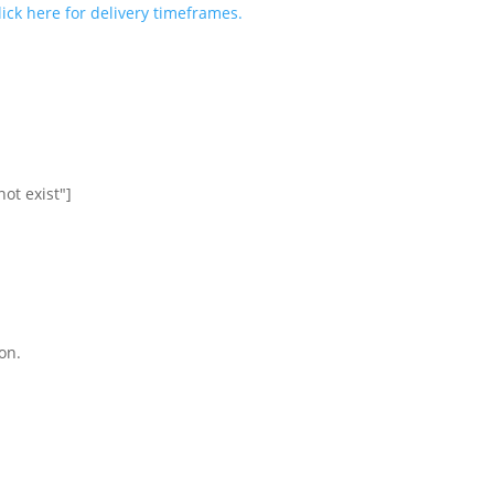
lick here for delivery timeframes.
ot exist"]
on.