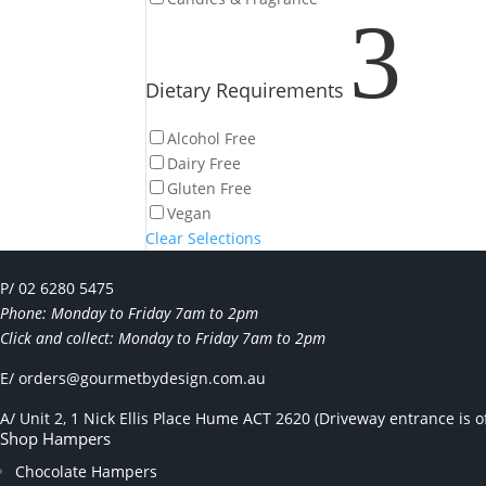
3
Dietary Requirements
Alcohol Free
Dairy Free
Gluten Free
Vegan
Clear Selections
P/ 02 6280 5475
Phone: Monday to Friday 7am to 2pm
Click and collect: Monday to Friday 7am to 2pm
E/
orders@gourmetbydesign.com.au
A/ Unit 2, 1 Nick Ellis Place Hume ACT 2620 (Driveway entrance is of
Shop Hampers
Chocolate Hampers