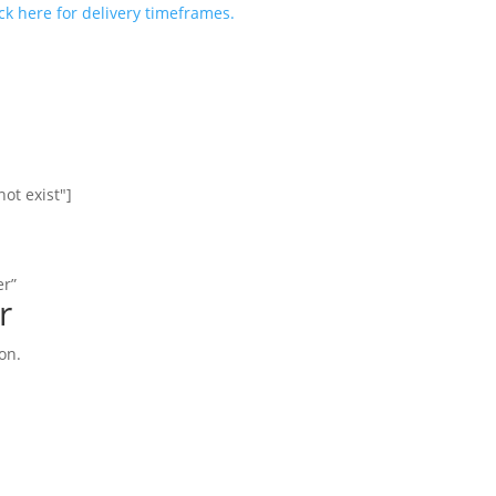
ick here for delivery timeframes.
ot exist"]
er”
r
on.