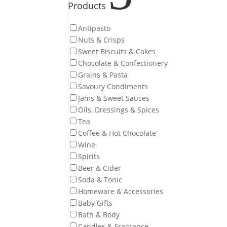
Products
Antipasto
Nuts & Crisps
Sweet Biscuits & Cakes
Chocolate & Confectionery
Grains & Pasta
Savoury Condiments
Jams & Sweet Sauces
Oils, Dressings & Spices
Tea
Coffee & Hot Chocolate
Wine
Spirits
Beer & Cider
Soda & Tonic
Homeware & Accessories
Baby Gifts
Bath & Body
Candles & Fragrance