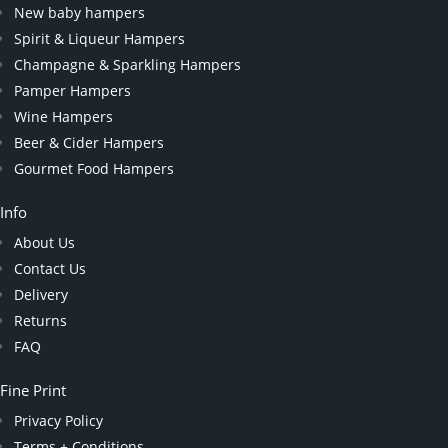
New baby hampers
Spirit & Liqueur Hampers
Champagne & Sparkling Hampers
Pamper Hampers
Wine Hampers
Beer & Cider Hampers
Gourmet Food Hampers
Info
About Us
Contact Us
Delivery
Returns
FAQ
Fine Print
Privacy Policy
Terms + Conditions