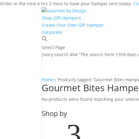
Order in the next 4 hrs 2 mins to have your hamper sent today.
Cl
Shop Gift Hampers
Create Your Own Gift Hamper
Corporate
Select Page
[ivory-search 404 "The search form 1358 does n
Home
/ Products tagged “Gourmet Bites Hamp
Gourmet Bites Hampe
No products were found matching your selecti
Shop by
3