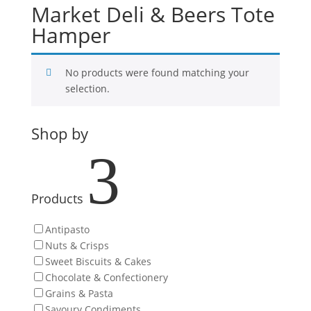
Market Deli & Beers Tote
Hamper
No products were found matching your
selection.
Shop by
3
Products
Antipasto
Nuts & Crisps
Sweet Biscuits & Cakes
Chocolate & Confectionery
Grains & Pasta
Savoury Condiments