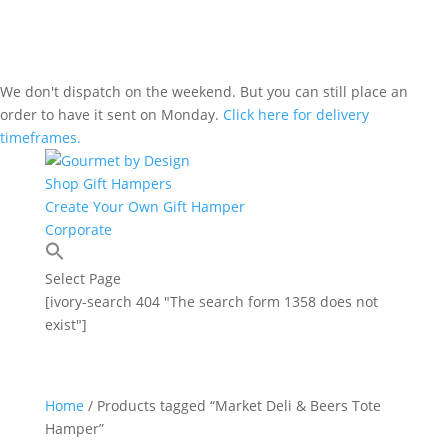
We don't dispatch on the weekend. But you can still place an
order to have it sent on Monday.
Click here for delivery
timeframes.
Shop Gift Hampers
Create Your Own Gift Hamper
Corporate
Select Page
[ivory-search 404 "The search form 1358 does not
exist"]
Home
/ Products tagged “Market Deli & Beers Tote
Hamper”