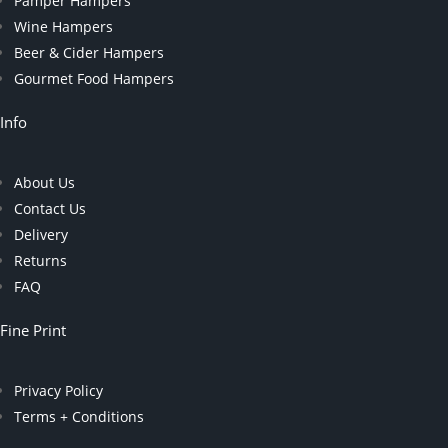
Pamper Hampers
Wine Hampers
Beer & Cider Hampers
Gourmet Food Hampers
Info
About Us
Contact Us
Delivery
Returns
FAQ
Fine Print
Privacy Policy
Terms + Conditions