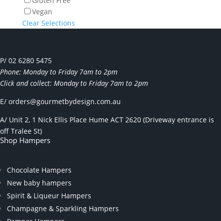
Gluten Free
Vegan
Clear Selections
P/ 02 6280 5475
Phone: Monday to Friday 7am to 2pm
Click and collect: Monday to Friday 7am to 2pm
E/
orders@gourmetbydesign.com.au
A/ Unit 2, 1 Nick Ellis Place Hume ACT 2620 (Driveway entrance is
off Tralee St)
Shop Hampers
Chocolate Hampers
New baby hampers
Spirit & Liqueur Hampers
Champagne & Sparkling Hampers