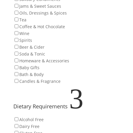
Jams & Sweet Sauces
Oils, Dressings & Spices
Tea
Coffee & Hot Chocolate
Wine
Spirits
Beer & Cider
Soda & Tonic
Homeware & Accessories
Baby Gifts
Bath & Body
Candles & Fragrance
3
Dietary Requirements
Alcohol Free
Dairy Free