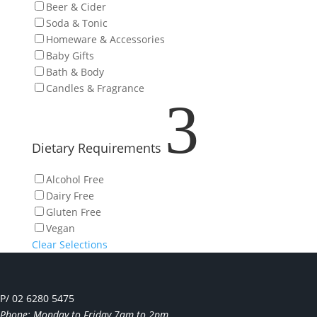
Beer & Cider
Soda & Tonic
Homeware & Accessories
Baby Gifts
Bath & Body
Candles & Fragrance
3
Dietary Requirements
Alcohol Free
Dairy Free
Gluten Free
Vegan
Clear Selections
P/ 02 6280 5475
Phone: Monday to Friday 7am to 2pm