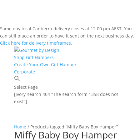
Same day local Canberra delivery closes at 12.00 pm AEST. You
can still place an order to have it sent on the next business day.
Click here for delivery timeframes.
Shop Gift Hampers
Create Your Own Gift Hamper
Corporate
Select Page
[ivory-search 404 "The search form 1358 does not
exist"]
Home
/ Products tagged “Miffy Baby Boy Hamper”
Miffy Baby Boy Hamper