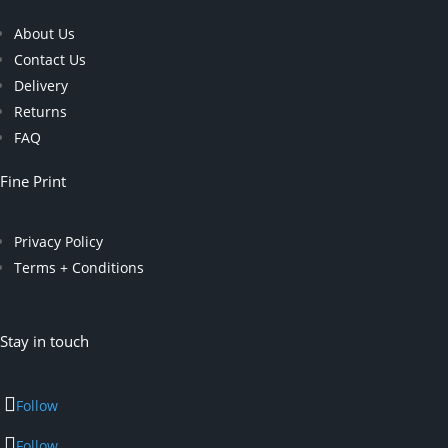
About Us
Contact Us
Delivery
Returns
FAQ
Fine Print
Privacy Policy
Terms + Conditions
Stay in touch
Follow
Follow