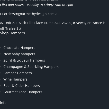
Click and collect: Monday to Friday 7am to 2pm
E/
orders@gourmetbydesign.com.au
A/ Unit 2, 1 Nick Ellis Place Hume ACT 2620 (Driveway entrance is
off Tralee St)
Shop Hampers
Chocolate Hampers
New baby hampers
Spirit & Liqueur Hampers
Champagne & Sparkling Hampers
Pamper Hampers
Wine Hampers
Beer & Cider Hampers
Gourmet Food Hampers
Info