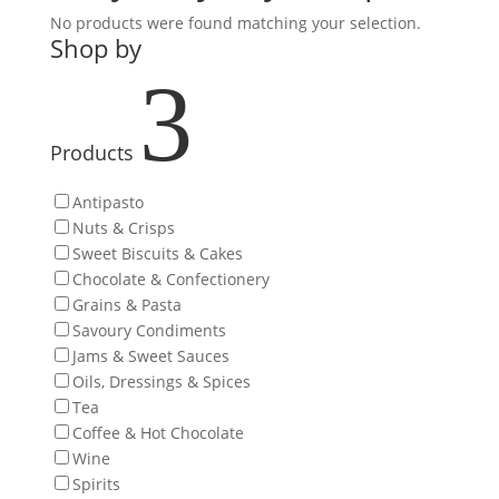
No products were found matching your selection.
Shop by
3
Products
Antipasto
Nuts & Crisps
Sweet Biscuits & Cakes
Chocolate & Confectionery
Grains & Pasta
Savoury Condiments
Jams & Sweet Sauces
Oils, Dressings & Spices
Tea
Coffee & Hot Chocolate
Wine
Spirits