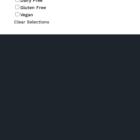
Dairy Free
Gluten Free
Vegan
Clear Selections
P/ 02 6280 5475
Phone: Monday to Friday 7am to 2pm
Click and collect: Monday to Friday 7am to 2pm
E/
orders@gourmetbydesign.com.au
A/ Unit 2, 1 Nick Ellis Place Hume ACT 2620 (Driveway entrance
is off Tralee St)
Shop Hampers