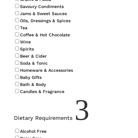
Savoury Condiments
Jams & Sweet Sauces
Oils, Dressings & Spices
Tea
Coffee & Hot Chocolate
Wine
Spirits
Beer & Cider
Soda & Tonic
Homeware & Accessories
Baby Gifts
Bath & Body
Candles & Fragrance
3
Dietary Requirements
Alcohol Free