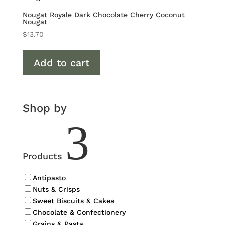
Nougat Royale Dark Chocolate Cherry Coconut
Nougat
$
13.70
Add to cart
Shop by
3
Products
Antipasto
Nuts & Crisps
Sweet Biscuits & Cakes
Chocolate & Confectionery
Grains & Pasta