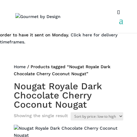
We don't dispatch on the weekend. But you can still place an
order to have it sent on Monday.
Click here for delivery
timeframes.
Home
/ Products tagged “Nougat Royale Dark
Chocolate Cherry Coconut Nougat”
Nougat Royale Dark
Chocolate Cherry
Coconut Nougat
Showing the single result