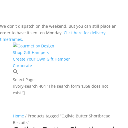
We don't dispatch on the weekend. But you can still place an
order to have it sent on Monday.
Click here for delivery
timeframes.
Shop Gift Hampers
Create Your Own Gift Hamper
Corporate
Select Page
[ivory-search 404 "The search form 1358 does not
exist"]
Home
/ Products tagged “Ogilvie Butter Shortbread
Biscuits”