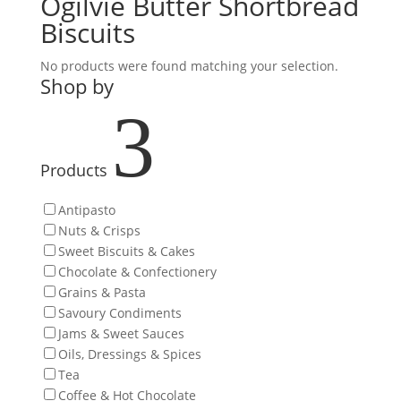
Ogilvie Butter Shortbread
Biscuits
No products were found matching your selection.
Shop by
3
Products
Antipasto
Nuts & Crisps
Sweet Biscuits & Cakes
Chocolate & Confectionery
Grains & Pasta
Savoury Condiments
Jams & Sweet Sauces
Oils, Dressings & Spices
Tea
Coffee & Hot Chocolate