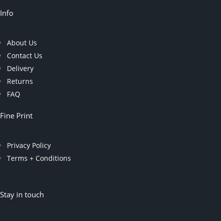
Info
About Us
Contact Us
Delivery
Returns
FAQ
Fine Print
Privacy Policy
Terms + Conditions
Stay in touch