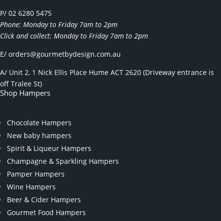
P/ 02 6280 5475
Phone: Monday to Friday 7am to 2pm
Click and collect: Monday to Friday 7am to 2pm
E/
orders@gourmetbydesign.com.au
A/ Unit 2, 1 Nick Ellis Place Hume ACT 2620 (Driveway entrance is
off Tralee St)
Shop Hampers
Chocolate Hampers
New baby hampers
Spirit & Liqueur Hampers
Champagne & Sparkling Hampers
Pamper Hampers
Wine Hampers
Beer & Cider Hampers
Gourmet Food Hampers