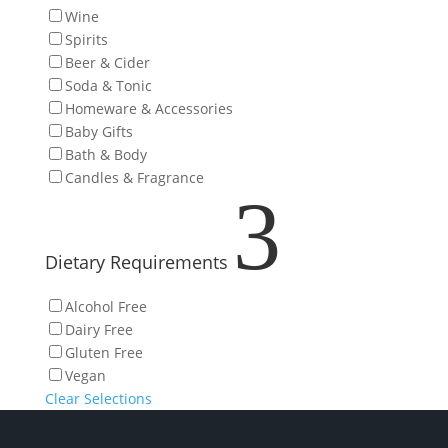
Wine
Spirits
Beer & Cider
Soda & Tonic
Homeware & Accessories
Baby Gifts
Bath & Body
Candles & Fragrance
3
Dietary Requirements
Alcohol Free
Dairy Free
Gluten Free
Vegan
Clear Selections