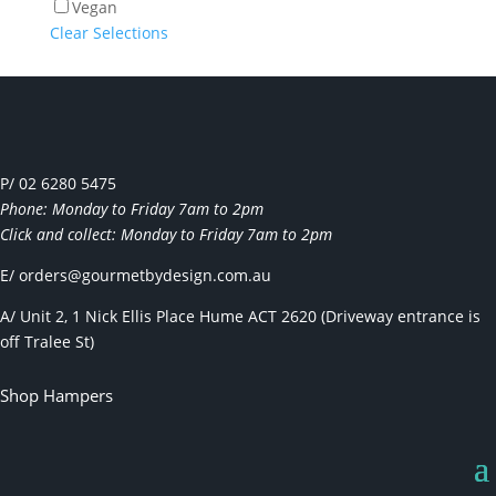
Vegan
Clear Selections
P/ 02 6280 5475
Phone: Monday to Friday 7am to 2pm
Click and collect: Monday to Friday 7am to 2pm
E/
orders@gourmetbydesign.com.au
A/ Unit 2, 1 Nick Ellis Place Hume ACT 2620 (Driveway entrance is
off Tralee St)
Shop Hampers