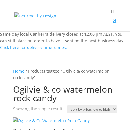
Same day local Canberra delivery closes at 12.00 pm AEST. You
can still place an order to have it sent on the next business day.
Click here for delivery timeframes.
Home
/ Products tagged “Ogilvie & co watermelon
rock candy”
Ogilvie & co watermelon
rock candy
Showing the single result