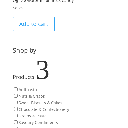
Ogilvie Watermelon Rock Candy
$
8.75
Add to cart
Shop by
3
Products
Antipasto
Nuts & Crisps
Sweet Biscuits & Cakes
Chocolate & Confectionery
Grains & Pasta
Savoury Condiments