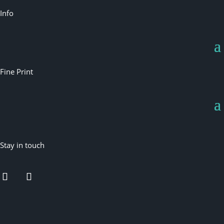
Info
Fine Print
Stay in touch