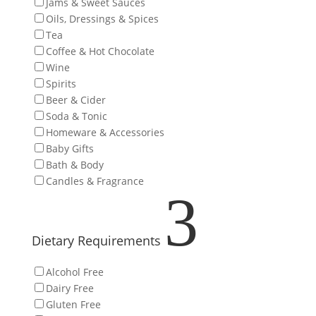
Jams & Sweet Sauces
Oils, Dressings & Spices
Tea
Coffee & Hot Chocolate
Wine
Spirits
Beer & Cider
Soda & Tonic
Homeware & Accessories
Baby Gifts
Bath & Body
Candles & Fragrance
3
Dietary Requirements
Alcohol Free
Dairy Free
Gluten Free