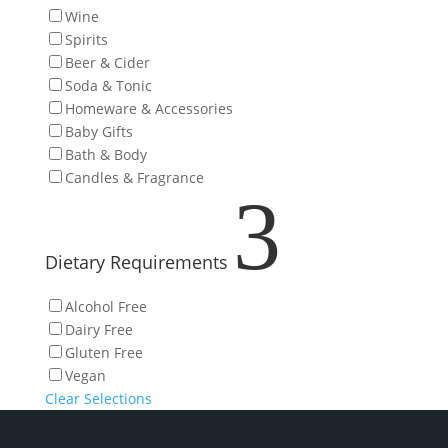
Wine
Spirits
Beer & Cider
Soda & Tonic
Homeware & Accessories
Baby Gifts
Bath & Body
Candles & Fragrance
3
Dietary Requirements
Alcohol Free
Dairy Free
Gluten Free
Vegan
Clear Selections