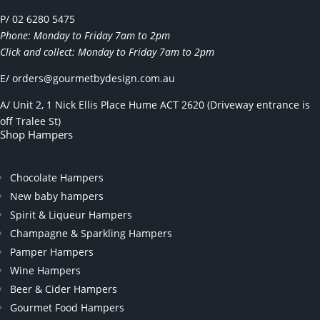
P/ 02 6280 5475
Phone: Monday to Friday 7am to 2pm
Click and collect: Monday to Friday 7am to 2pm
E/
orders@gourmetbydesign.com.au
A/ Unit 2, 1 Nick Ellis Place Hume ACT 2620 (Driveway entrance is
off Tralee St)
Shop Hampers
Chocolate Hampers
New baby hampers
Spirit & Liqueur Hampers
Champagne & Sparkling Hampers
Pamper Hampers
Wine Hampers
Beer & Cider Hampers
Gourmet Food Hampers