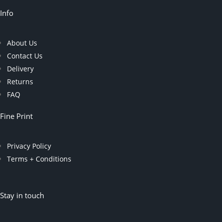
Info
About Us
Contact Us
Delivery
Returns
FAQ
Fine Print
Privacy Policy
Terms + Conditions
Stay in touch