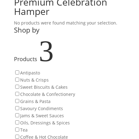
Premium Celebration
Hamper
No products were found matching your selection.
Shop by
3
Products
Antipasto
Nuts & Crisps
Sweet Biscuits & Cakes
Chocolate & Confectionery
Grains & Pasta
Savoury Condiments
Jams & Sweet Sauces
Oils, Dressings & Spices
Tea
Coffee & Hot Chocolate