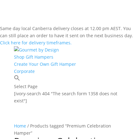
Same day local Canberra delivery closes at 12.00 pm AEST. You
can still place an order to have it sent on the next business day.
Click here for delivery timeframes.
Shop Gift Hampers
Create Your Own Gift Hamper
Corporate
Select Page
[ivory-search 404 "The search form 1358 does not
exist"]
Home
/ Products tagged “Premium Celebration
Hamper”