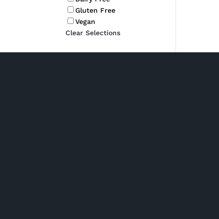
Gluten Free
Vegan
Clear Selections
Shop Hampers
P/ 02 6280 5475
Phone: Monday to Friday
7am to 2pm
Chocolate Hampe
Click and collect: Monday
New baby hampe
to Friday 7am to 2pm
Spirit & Liqueur
E/
Champagne & Spa
orders@gourmetbydesign.
Hampers
com.au
Pamper Hampers
A/ Unit 2, 1 Nick Ellis Place
Wine Hampers
Hume ACT 2620 (Driveway