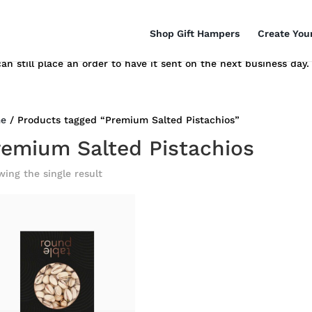
Shop Gift Hampers
Create You
n still place an order to have it sent on the next business day.
e
/ Products tagged “Premium Salted Pistachios”
remium Salted Pistachios
ing the single result