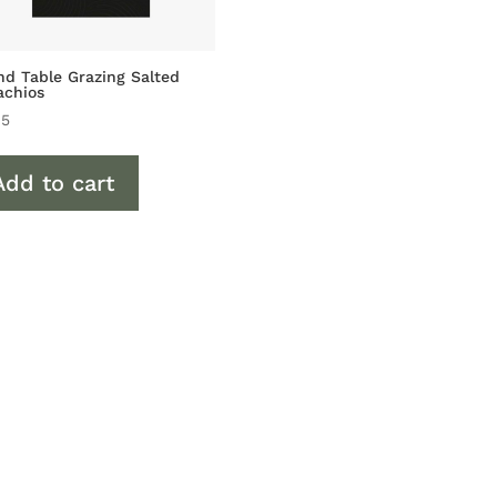
d Table Grazing Salted
achios
45
Add to cart