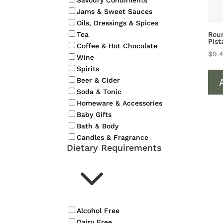
Savoury Condiments
Jams & Sweet Sauces
Oils, Dressings & Spices
Roun
Tea
Pist
Coffee & Hot Chocolate
$
9.
Wine
Spirits
Beer & Cider
Soda & Tonic
Homeware & Accessories
Baby Gifts
Bath & Body
Candles & Fragrance
Dietary Requirements
3
Alcohol Free
Dairy Free