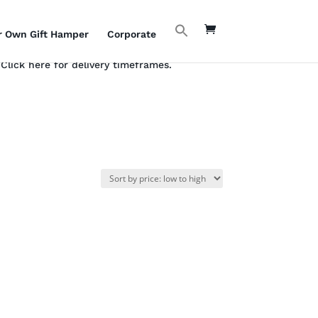
r Own Gift Hamper
Corporate
Click here for delivery timeframes.