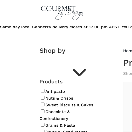
Same day local Canberra delivery closes at 12.00 pm AEST. You ca
Shop by
Hom
3
P
Show
Products
Antipasto
Nuts & Crisps
Sweet Biscuits & Cakes
Chocolate &
Confectionery
Grains & Pasta