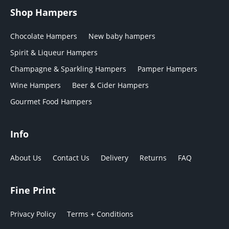
Shop Hampers
Chocolate Hampers
New baby hampers
Spirit & Liqueur Hampers
Champagne & Sparkling Hampers
Pamper Hampers
Wine Hampers
Beer & Cider Hampers
Gourmet Food Hampers
Info
About Us
Contact Us
Delivery
Returns
FAQ
Fine Print
Privacy Policy
Terms + Conditions