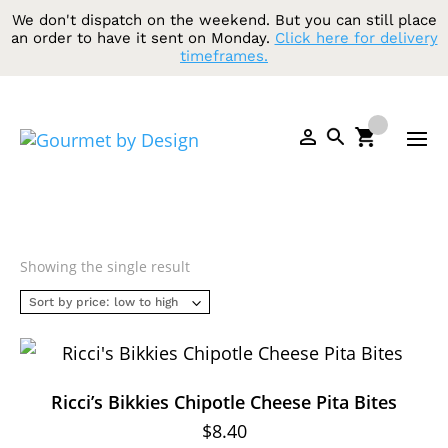
We don't dispatch on the weekend. But you can still place
an order to have it sent on Monday.
Click here for delivery
timeframes.
Showing the single result
Ricci’s Bikkies Chipotle Cheese Pita Bites
$
8.40