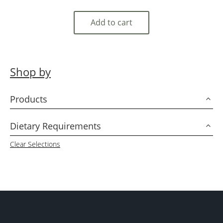
Add to cart
Shop by
Products
3
Dietary Requirements
3
Clear Selections