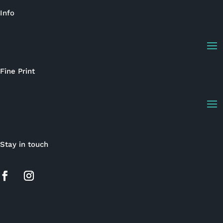
Info
Fine Print
Stay in touch