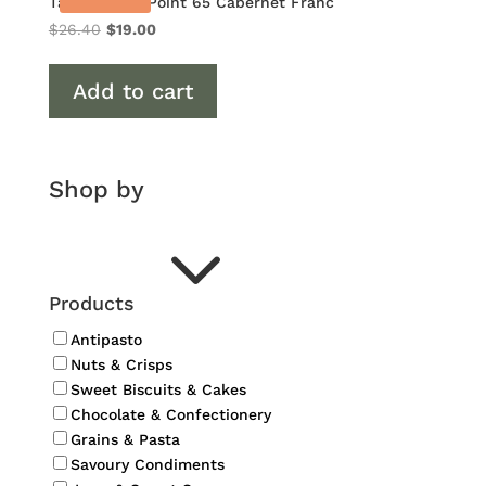
Tamburlaine Point 65 Cabernet Franc
Original
Current
$
26.40
$
19.00
price
price
was:
is:
Add to cart
$26.40.
$19.00.
Shop by
3
Products
Antipasto
Nuts & Crisps
Sweet Biscuits & Cakes
Chocolate & Confectionery
Grains & Pasta
Savoury Condiments