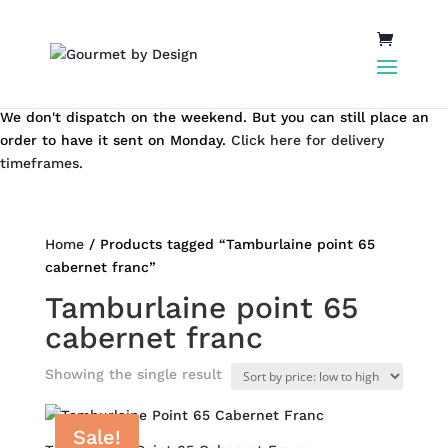
We don't dispatch on the weekend. But you can still place an
order to have it sent on Monday.
Click here for delivery
timeframes.
Home
/ Products tagged “Tamburlaine point 65
cabernet franc”
Tamburlaine point 65
cabernet franc
Showing the single result
Sale!