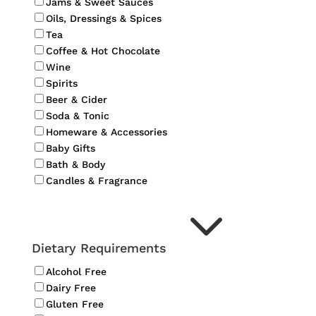
Jams & Sweet Sauces
Oils, Dressings & Spices
Tea
Coffee & Hot Chocolate
Wine
Spirits
Beer & Cider
Soda & Tonic
Homeware & Accessories
Baby Gifts
Bath & Body
Candles & Fragrance
3
Dietary Requirements
Alcohol Free
Dairy Free
Gluten Free