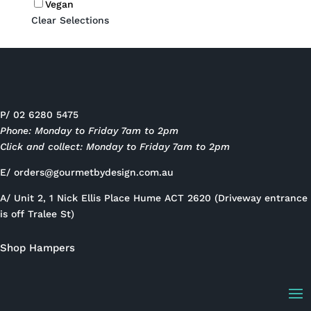
Vegan
Clear Selections
P/ 02 6280 5475
Phone: Monday to Friday 7am to 2pm
Click and collect: Monday to Friday 7am to 2pm
E/
orders@gourmetbydesign.com.au
A/ Unit 2, 1 Nick Ellis Place Hume ACT 2620 (Driveway entrance
is off Tralee St)
Shop Hampers