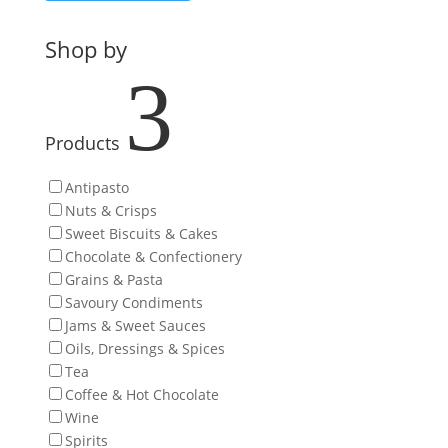
Shop by
3
Products
Antipasto
Nuts & Crisps
Sweet Biscuits & Cakes
Chocolate & Confectionery
Grains & Pasta
Savoury Condiments
Jams & Sweet Sauces
Oils, Dressings & Spices
Tea
Coffee & Hot Chocolate
Wine
Spirits