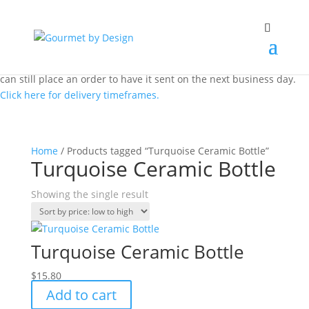
Same day local Canberra delivery closes at 12.00 pm AEST. You
can still place an order to have it sent on the next business day.
Click here for delivery timeframes.
Home
/ Products tagged “Turquoise Ceramic Bottle”
Turquoise Ceramic Bottle
Showing the single result
Turquoise Ceramic Bottle
$
15.80
Add to cart