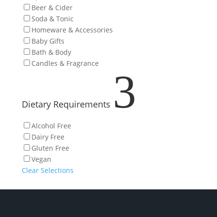
Beer & Cider
Soda & Tonic
Homeware & Accessories
Baby Gifts
Bath & Body
Candles & Fragrance
3
Dietary Requirements
Alcohol Free
Dairy Free
Gluten Free
Vegan
Clear Selections