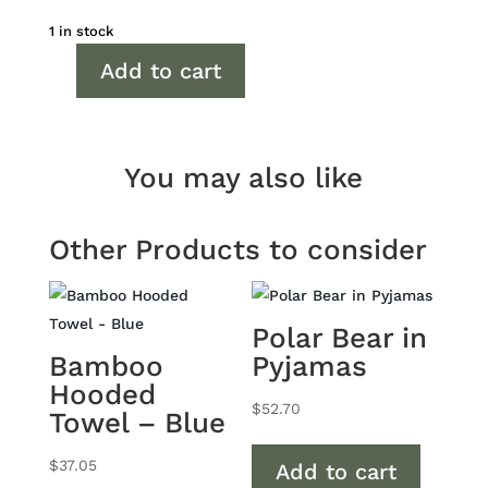
1 in stock
Add to cart
Blue
Cotton
Cellular
Blanket
You may also like
quantity
Other Products to consider
Polar Bear in
Bamboo
Pyjamas
Hooded
$
52.70
Towel – Blue
$
37.05
Add to cart