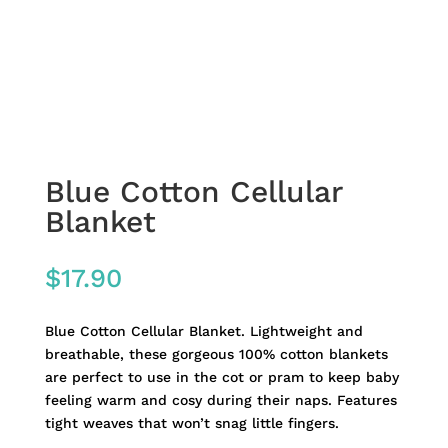
Blue Cotton Cellular
Blanket
$
17.90
Blue Cotton Cellular Blanket. Lightweight and
breathable, these gorgeous 100% cotton blankets
are perfect to use in the cot or pram to keep baby
feeling warm and cosy during their naps. Features
tight weaves that won’t snag little fingers.