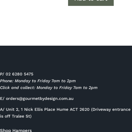
P/ 02 6280 5475
Phone: Monday to Friday 7am to 2pm
Click and collect: Monday to Friday 7am to 2pm
E/
orders@gourmetbydesign.com.au
A/ Unit 2, 1 Nick Ellis Place Hume ACT 2620 (Driveway entrance
is off Tralee St)
Shop Hampers