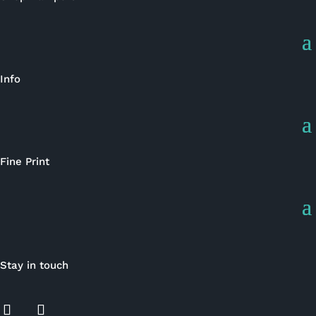
Info
Fine Print
Stay in touch