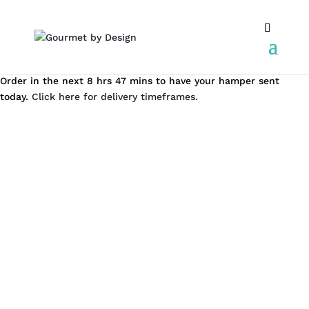
Order in the next 8 hrs 47 mins to have your hamper sent
today.
Click here for delivery timeframes.