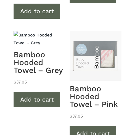
Add to cart
Bamboo
Hooded
Towel – Grey
$
37.05
Bamboo
Hooded
Add to cart
Towel – Pink
$
37.05
Add to cart