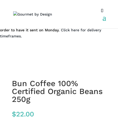
We don't dispatch on the weekend. But you can still place an
order to have it sent on Monday.
Click here for delivery
timeframes.
Bun Coffee 100%
Certified Organic Beans
250g
$
22.00