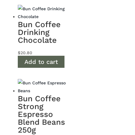
Bun Coffee
Drinking
Chocolate
$
20.80
Add to cart
Bun Coffee
Strong
Espresso
Blend Beans
250g