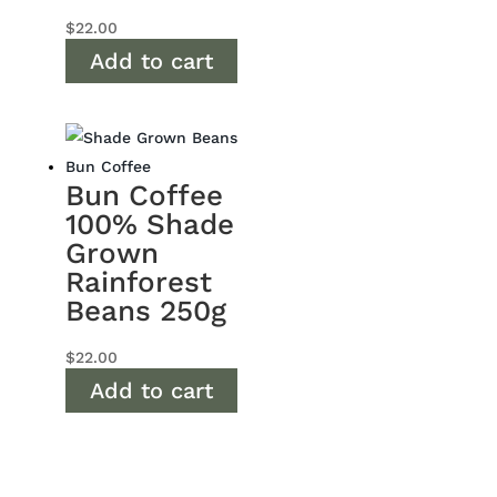
$
22.00
Add to cart
Bun Coffee
100% Shade
Grown
Rainforest
Beans 250g
$
22.00
Add to cart