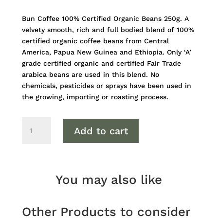
Bun Coffee 100% Certified Organic Beans 250g. A
velvety smooth, rich and full bodied blend of 100%
certified organic coffee beans from Central
America, Papua New Guinea and Ethiopia. Only ‘A’
grade certified organic and certified Fair Trade
arabica beans are used in this blend. No
chemicals, pesticides or sprays have been used in
the growing, importing or roasting process.
Bun
Add to cart
Coffee
100%
Certified
Organic
You may also like
Beans
250g
quantity
Other Products to consider