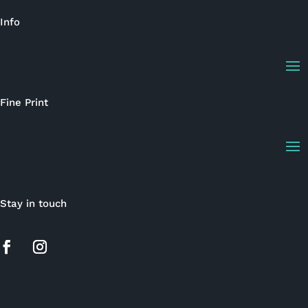
Info
Fine Print
Stay in touch