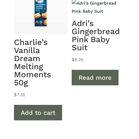
Adri’s
Gingerbread
Pink Baby
Charlie’s
Suit
Vanilla
Dream
$
8.25
Melting
Moments
Read more
50g
$
7.35
Add to cart