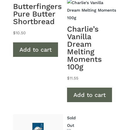
Butterfingers
Pure Butter
Shortbread
Charlie’s
$
10.50
Vanilla
Dream
Add to cart
Melting
Moments
100g
$
11.55
Add to cart
Sold
Out