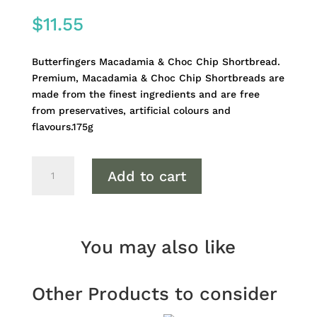
$
11.55
Butterfingers Macadamia & Choc Chip Shortbread.
Premium, Macadamia & Choc Chip Shortbreads are
made from the finest ingredients and are free
from preservatives, artificial colours and
flavours.175g
Butterfingers
Add to cart
Macadamia
&
Choc
Chip
You may also like
Shortbread
quantity
Other Products to consider