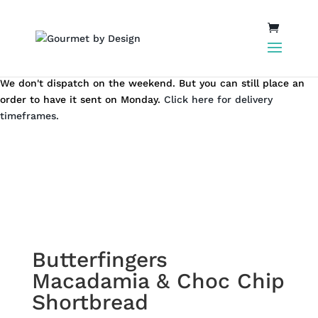
We don't dispatch on the weekend. But you can still place an
order to have it sent on Monday.
Click here for delivery
timeframes.
Butterfingers
Macadamia & Choc Chip
Shortbread