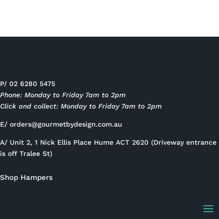
P/ 02 6280 5475
Phone: Monday to Friday 7am to 2pm
Click and collect: Monday to Friday 7am to 2pm
E/
orders@gourmetbydesign.com.au
A/ Unit 2, 1 Nick Ellis Place Hume ACT 2620 (Driveway entrance
is off Tralee St)
Shop Hampers