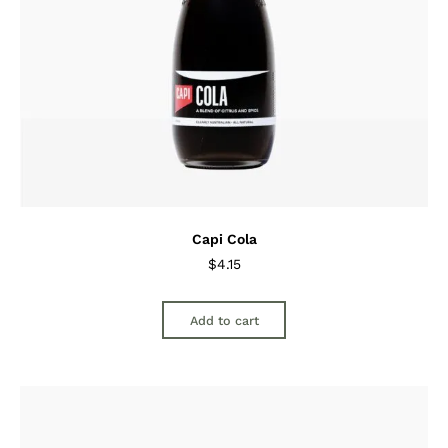
Capi Cola
$
4.15
Add to cart