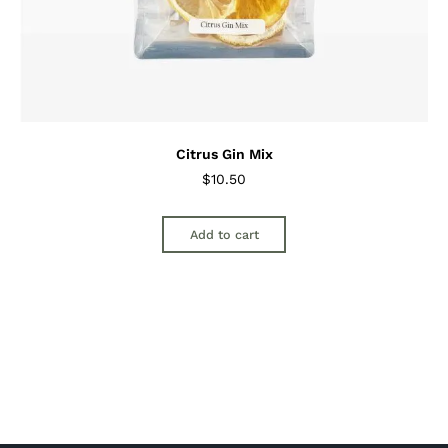
Citrus Gin Mix
$
10.50
Add to cart