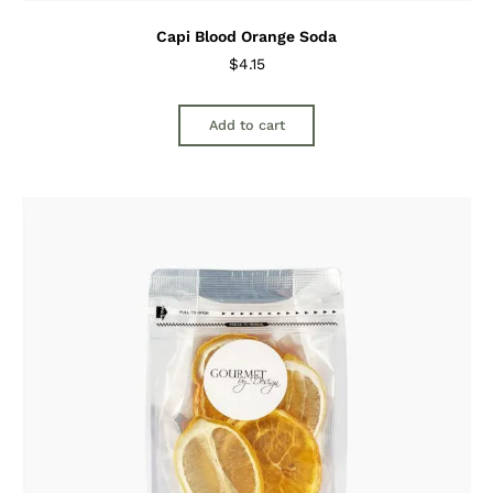
Capi Blood Orange Soda
$
4.15
Add to cart