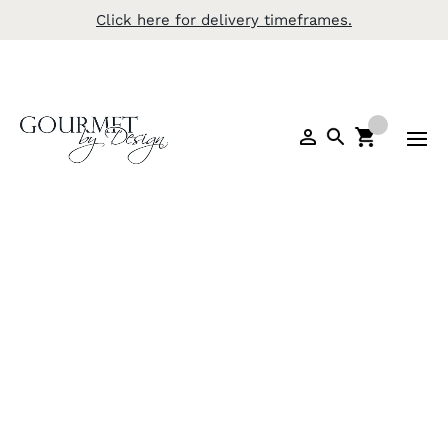
Click here for delivery timeframes.