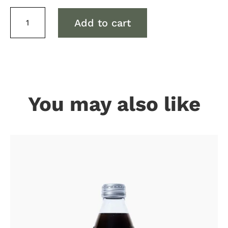
Capi
Add to cart
Tonic
quantity
You may also like