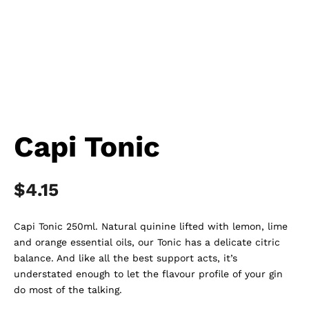
Capi Tonic
$
4.15
Capi Tonic 250ml. Natural quinine lifted with lemon, lime
and orange essential oils, our Tonic has a delicate citric
balance. And like all the best support acts, it’s
understated enough to let the flavour profile of your gin
do most of the talking.