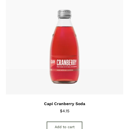
Capi Cranberry Soda
$
4.15
Add to cart