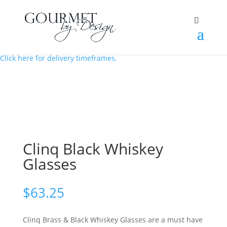
Order in the next 3 hrs 19 mins to have your hamper sent today.
Click here for delivery timeframes.
Clinq Black Whiskey
Glasses
$
63.25
Clinq Brass & Black Whiskey Glasses are a must have