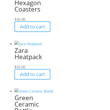
Hexagon
Coasters
$
36.90
Add to cart
Zara
Heatpack
$
35.00
Add to cart
Green
Ceramic