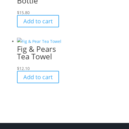
Bottle
$
15.80
Add to cart
Fig & Pears
Tea Towel
$
12.10
Add to cart