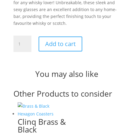
for any whisky lover! Unbreakable, these sleek and
sexy glasses are an excellent addition to any home-
bar, providing the perfect finishing touch to your
favourite whisky or scotch.
Clinq
Add to cart
Black
Whiskey
Glasses
quantity
You may also like
Other Products to consider
Clinq Brass &
Black