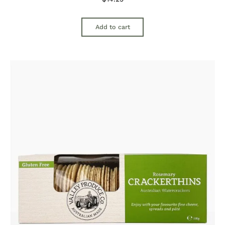
Add to cart