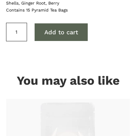
Shells, Ginger Root, Berry
Contains 15 Pyramid Tea Bags
Gourmet
Add to cart
By
Design
Organic
Wild
Berry
Tea
Bags
You may also like
quantity