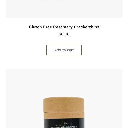
Gluten Free Rosemary Crackerthins
$
6.30
Add to cart