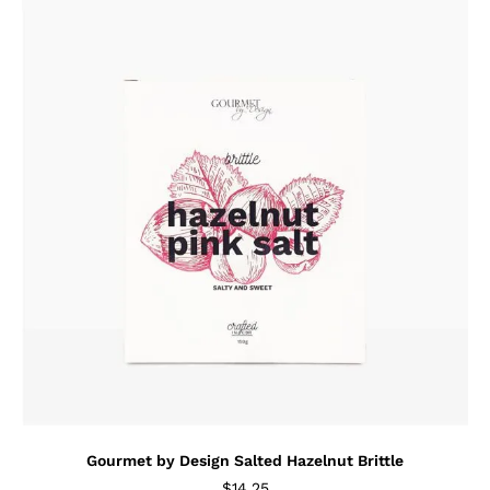
Gourmet by Design Salted Hazelnut Brittle
$
14.25