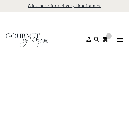
Click here for delivery timeframes.