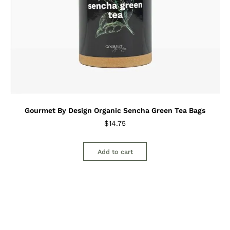
Gourmet By Design Organic Sencha Green Tea Bags
$
14.75
Add to cart