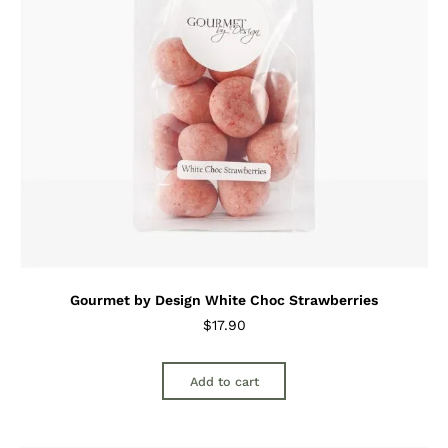
Gourmet by Design White Choc Strawberries
$
17.90
Add to cart