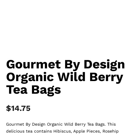
Gourmet By Design
Organic Wild Berry
Tea Bags
$
14.75
Gourmet By Design Organic Wild Berry Tea Bags. This
delicious tea contains Hibiscus, Apple Pieces, Rosehip