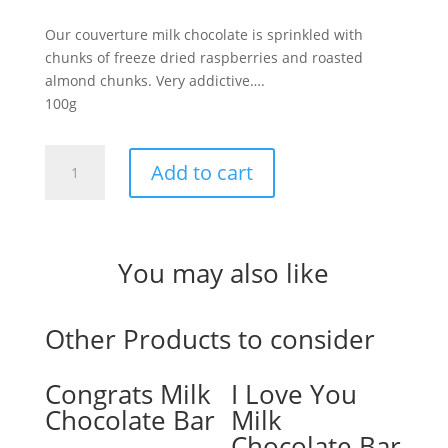
Our couverture milk chocolate is sprinkled with
chunks of freeze dried raspberries and roasted
almond chunks. Very addictive….
100g
Raspberry
Add to cart
&
Almond
Milk
Chocolate
You may also like
Bark
quantity
Other Products to consider
Congrats Milk
I Love You
Chocolate Bar
Milk
Chocolate Bar