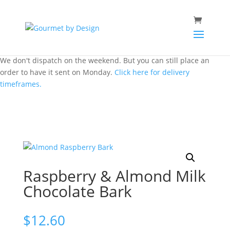
We don't dispatch on the weekend. But you can still place an
order to have it sent on Monday.
Click here for delivery
timeframes.
Raspberry & Almond Milk
Chocolate Bark
$
12.60