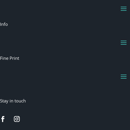
Info
Fine Print
Stay in touch