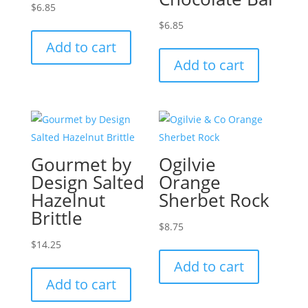
$
6.85
$
6.85
Add to cart
Add to cart
Gourmet by
Ogilvie
Design Salted
Orange
Hazelnut
Sherbet Rock
Brittle
$
8.75
$
14.25
Add to cart
Add to cart