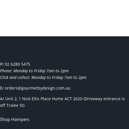
P/ 02 6280 5475
Phone: Monday to Friday 7am to 2pm
Click and collect: Monday to Friday 7am to 2pm
E/
orders@gourmetbydesign.com.au
A/ Unit 2, 1 Nick Ellis Place Hume ACT 2620 (Driveway entrance is
off Tralee St)
Shop Hampers