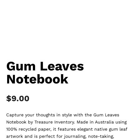
Gum Leaves
Notebook
$
9.00
Capture your thoughts in style with the Gum Leaves
Notebook by Treasure Inventory. Made in Australia using
100% recycled paper, it features elegant native gum leaf
artwork and is perfect for journaling, note-taking,