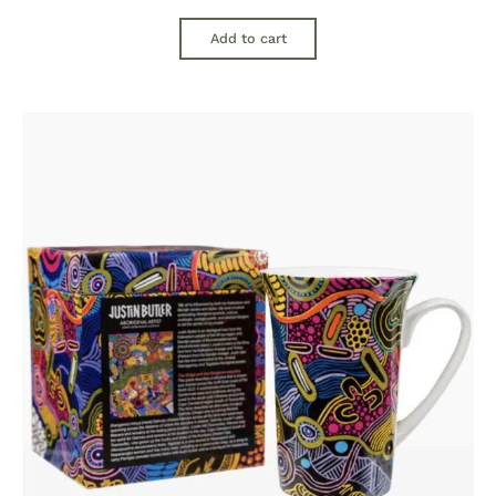
Add to cart