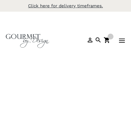
Click here for delivery timeframes.