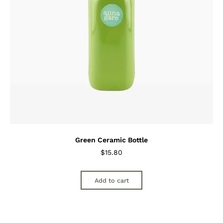
Green Ceramic Bottle
$
15.80
Add to cart