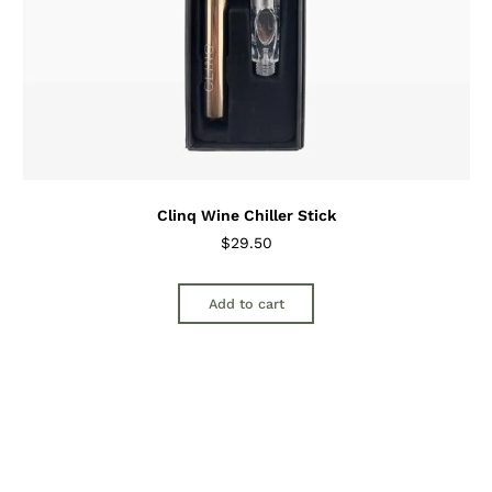
Clinq Wine Chiller Stick
$
29.50
Add to cart