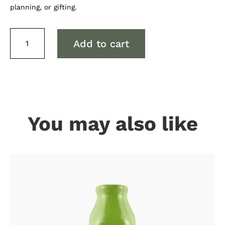
planning, or gifting.
Gum
Add to cart
Leaves
Notebook
quantity
You may also like