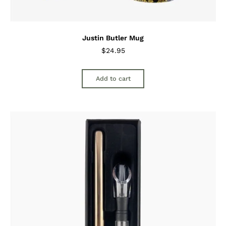
Justin Butler Mug
$
24.95
Add to cart