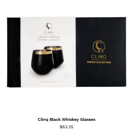
Clinq Black Whiskey Glasses
$
63.25