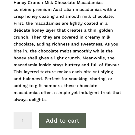
Honey Crunch Milk Chocolate Macadamias
combine premium Australian macadamias with a
crisp honey coating and smooth milk chocolate.
First, the macadamias are lightly coated in a
delicate honey layer that creates a thin, golden
crunch. Then they are covered in creamy milk
chocolate, adding richness and sweetness. As you
bite in, the chocolate melts smoothly while the
honey shell gives a light crunch. Meanwhile, the
macadamia inside stays buttery and full of flavour.
This layered texture makes each bite satisfying
and balanced. Perfect for snacking, sharing, or
adding to gift hampers, these chocolate
macadamias offer a simple yet indulgent treat that
always delights.
Honey
Add to cart
Crunch
Milk