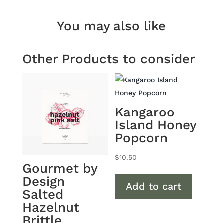
Chocolate
Macadamias
You may also like
quantity
Other Products to consider
Kangaroo
Island Honey
Popcorn
$
10.50
Gourmet by
Design
Add to cart
Salted
Hazelnut
Brittle