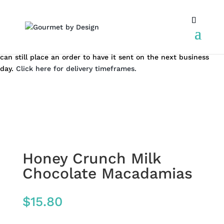
Same day local Canberra delivery closes at 12.00 pm AEST. You
can still place an order to have it sent on the next business
day.
Click here for delivery timeframes.
Honey Crunch Milk
Chocolate Macadamias
$
15.80