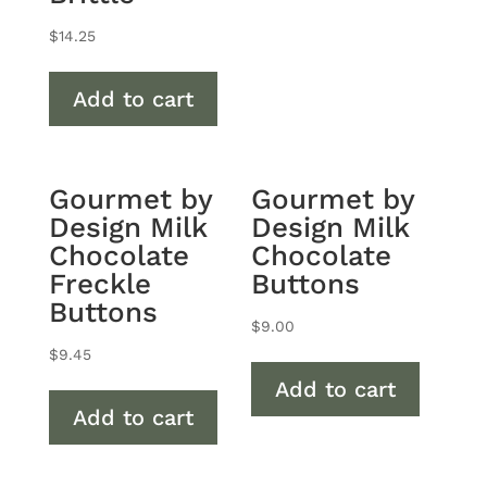
$
14.25
Add to cart
Gourmet by
Gourmet by
Design Milk
Design Milk
Chocolate
Chocolate
Freckle
Buttons
Buttons
$
9.00
$
9.45
Add to cart
Add to cart