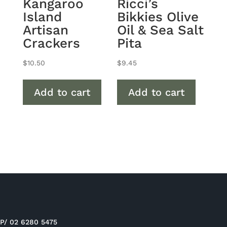
Kangaroo
Ricci’s
Island
Bikkies Olive
Artisan
Oil & Sea Salt
Crackers
Pita
$
10.50
$
9.45
Add to cart
Add to cart
P/ 02 6280 5475