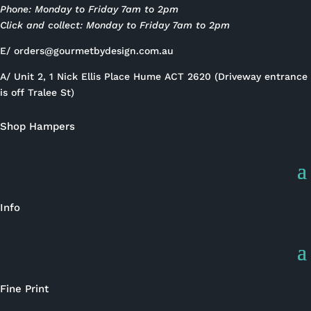
Phone: Monday to Friday 7am to 2pm
Click and collect: Monday to Friday 7am to 2pm
E/
orders@gourmetbydesign.com.au
A/ Unit 2, 1 Nick Ellis Place Hume ACT 2620 (Driveway entrance
is off Tralee St)
Shop Hampers
Info
Fine Print