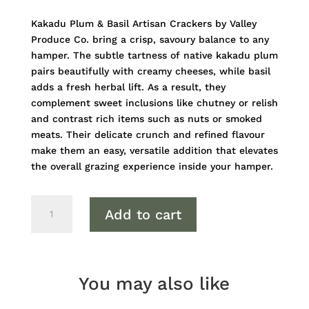
Kakadu Plum & Basil Artisan Crackers by Valley
Produce Co. bring a crisp, savoury balance to any
hamper. The subtle tartness of native kakadu plum
pairs beautifully with creamy cheeses, while basil
adds a fresh herbal lift. As a result, they
complement sweet inclusions like chutney or relish
and contrast rich items such as nuts or smoked
meats. Their delicate crunch and refined flavour
make them an easy, versatile addition that elevates
the overall grazing experience inside your hamper.
Kakadu
Add to cart
Plum
&
Basil
Artisan
You may also like
Crackers
quantity