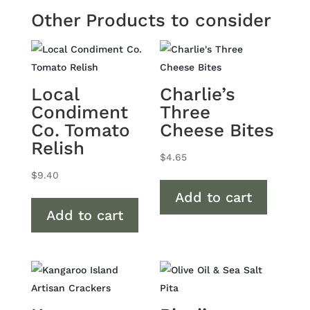
Other Products to consider
Local
Charlie’s
Condiment
Three
Co. Tomato
Cheese Bites
Relish
$
4.65
$
9.40
Add to cart
Add to cart