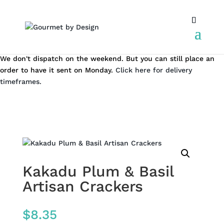
We don't dispatch on the weekend. But you can still place an
order to have it sent on Monday.
Click here for delivery
timeframes.
Kakadu Plum & Basil
Artisan Crackers
$
8.35