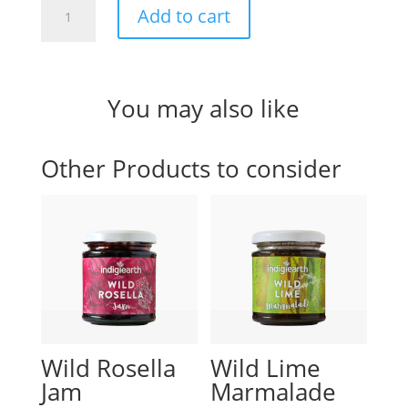
Local
Add to cart
Condiment
Co.
Traditional
Berry
You may also like
Jam
quantity
Other Products to consider
Wild Rosella
Wild Lime
Jam
Marmalade