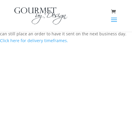
Same day local Canberra delivery closes at 12.00 pm AEST. You
can still place an order to have it sent on the next business day.
Click here for delivery timeframes.