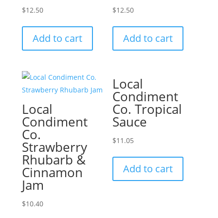
$
12.50
$
12.50
Add to cart
Add to cart
Local
Condiment
Local
Co. Tropical
Condiment
Sauce
Co.
$
11.05
Strawberry
Rhubarb &
Add to cart
Cinnamon
Jam
$
10.40