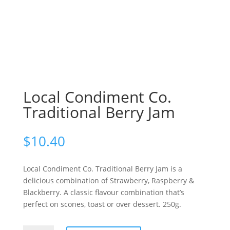
Local Condiment Co.
Traditional Berry Jam
$
10.40
Local Condiment Co. Traditional Berry Jam is a
delicious combination of Strawberry, Raspberry &
Blackberry. A classic flavour combination that’s
perfect on scones, toast or over dessert. 250g.