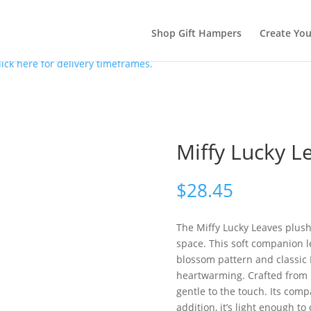
Shop Gift Hampers
Create Yo
lick here for delivery timeframes.
Miffy Lucky L
$
28.45
The Miffy Lucky Leaves plush
space. This soft companion le
blossom pattern and classic M
heartwarming. Crafted from pl
gentle to the touch. Its comp
addition, it’s light enough 