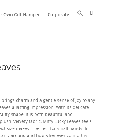
ur Own Gift Hamper
Corporate
eaves
 brings charm and a gentle sense of joy to any
aves a lasting impression. With its delicate
iffy shape, it is both beautiful and
ush, velvety fabric, Miffy Lucky Leaves feels
act size makes it perfect for small hands. In
to carry around and hug whenever comfort is