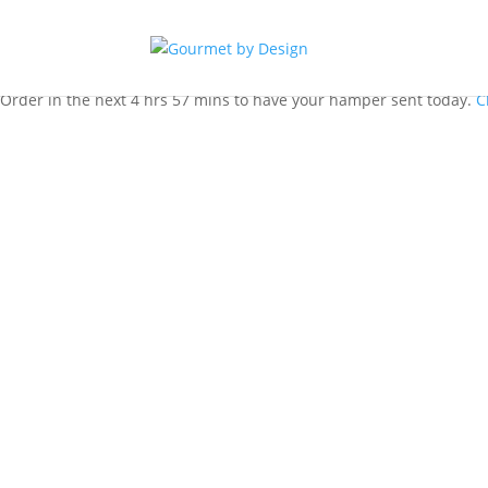
Order in the next 4 hrs 57 mins to have your hamper sent today.
C