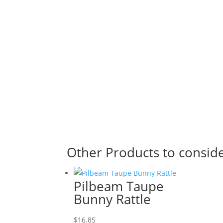
Other Products to consid
Pilbeam Taupe
Bunny Rattle
$
16.85