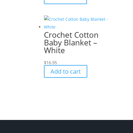
Crochet Cotton
Baby Blanket –
White
$
16.95
Add to cart