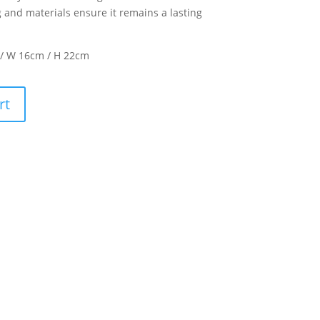
g and materials ensure it remains a lasting
 / W 16cm / H 22cm
rt