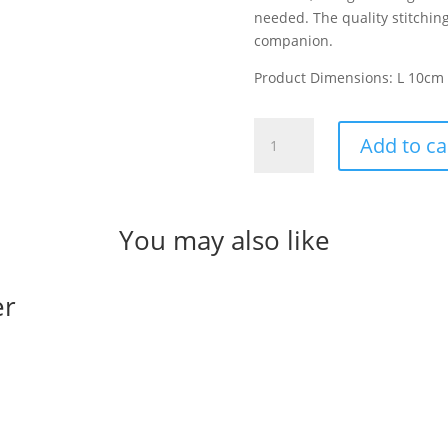
needed. The quality stitchin
companion.
Product Dimensions: L 10cm
Miffy
Add to ca
Lucky
Leaves
quantity
You may also like
er