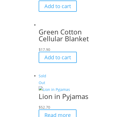
Add to cart
Green Cotton
Cellular Blanket
$
17.90
Add to cart
Sold
Out
Lion in Pyjamas
$
52.70
Read more