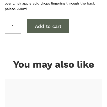
over zingy apple acid drops lingering through the back
palate. 330ml
Spreyton
Add to cart
Sour
Cherry
Cider
quantity
You may also like