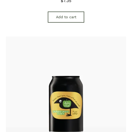
$
7.35
Add to cart