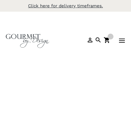
Click here for delivery timeframes.