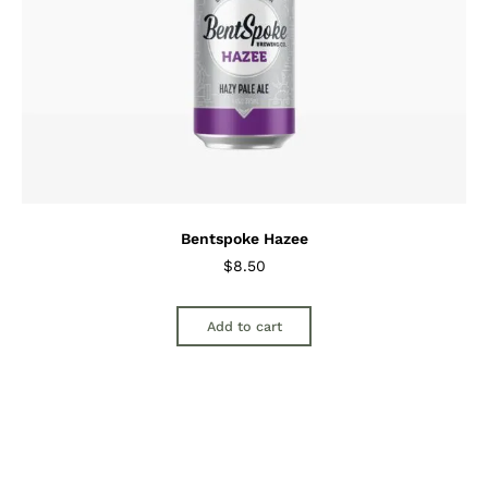
Bentspoke Hazee
$
8.50
Add to cart