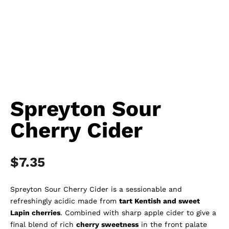
Spreyton Sour
Cherry Cider
$
7.35
Spreyton Sour Cherry Cider is a sessionable and
refreshingly acidic made from
tart Kentish and sweet
Lapin cherries
. Combined with sharp apple cider to give a
final blend of rich
cherry sweetness
in the front palate