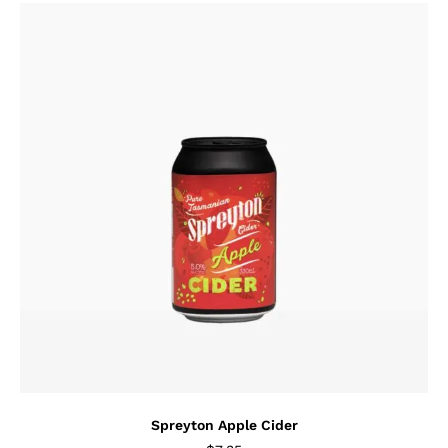
Spreyton Apple Cider