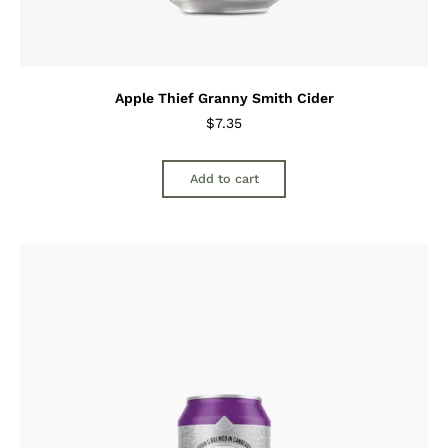
Apple Thief Granny Smith Cider
$
7.35
Add to cart