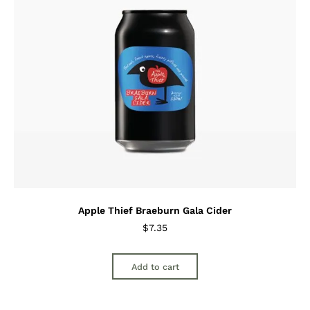
Apple Thief Braeburn Gala Cider
$
7.35
Add to cart