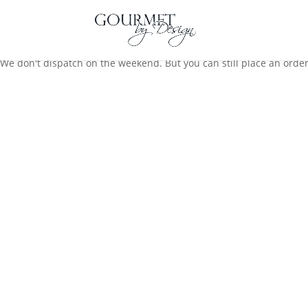
We don't dispatch on the weekend. But you can still place an order