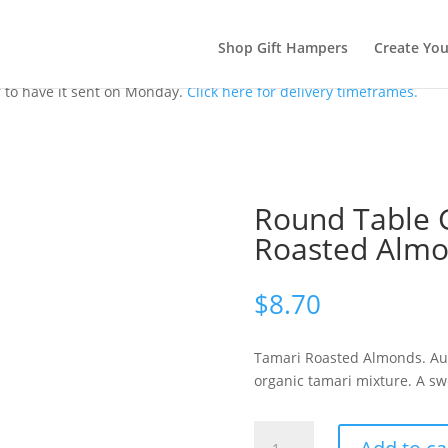
Shop Gift Hampers
Create Yo
 to have it sent on Monday.
Click here for delivery timeframes.
Round Table 
Roasted Alm
$
8.70
Tamari Roasted Almonds. Aust
organic tamari mixture. A sw
Round