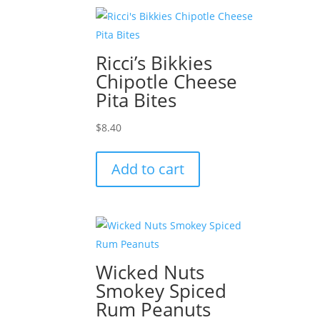
Ricci’s Bikkies
Chipotle Cheese
Pita Bites
$
8.40
Add to cart
Wicked Nuts
Smokey Spiced
Rum Peanuts