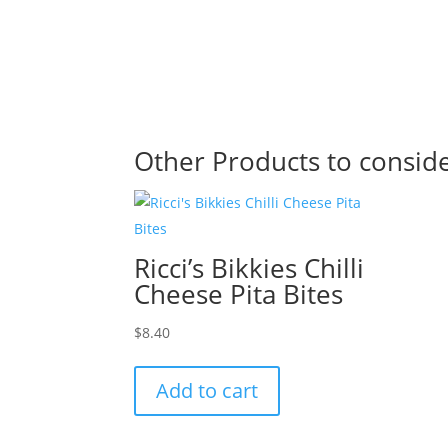
Other Products to consid
Ricci’s Bikkies Chilli
Cheese Pita Bites
$
8.40
Add to cart