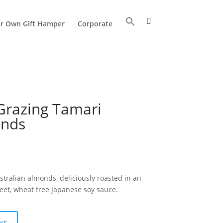
ur Own Gift Hamper
Corporate
Grazing Tamari
onds
ralian almonds, deliciously roasted in an
eet, wheat free Japanese soy sauce.