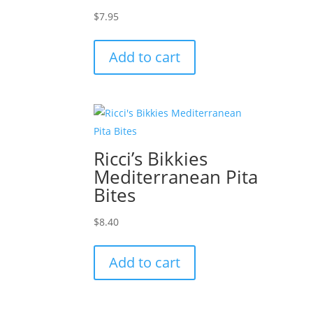
$
7.95
Add to cart
Ricci’s Bikkies
Mediterranean Pita
Bites
$
8.40
Add to cart