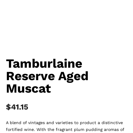
Tamburlaine
Reserve Aged
Muscat
$
41.15
A blend of vintages and varieties to product a distinctive
fortified wine. With the fragrant plum pudding aromas of