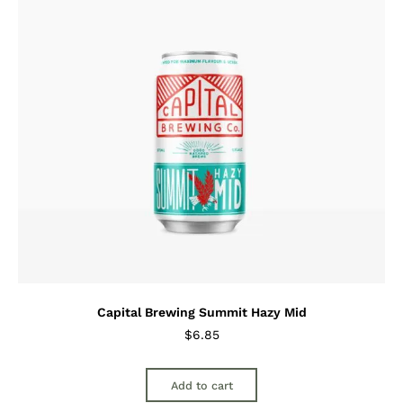
Capital Brewing Summit Hazy Mid
$
6.85
Add to cart