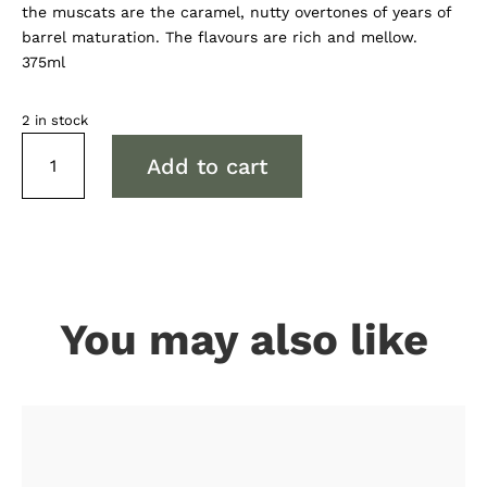
the muscats are the caramel, nutty overtones of years of
barrel maturation. The flavours are rich and mellow.
375ml
2 in stock
Tamburlaine
Add to cart
Reserve
Aged
Muscat
quantity
You may also like