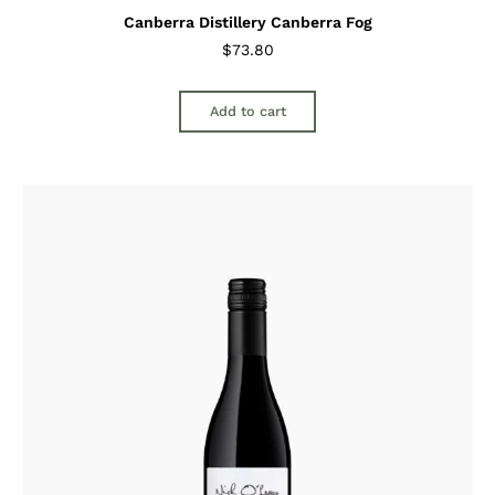
Canberra Distillery Canberra Fog
$
73.80
Add to cart