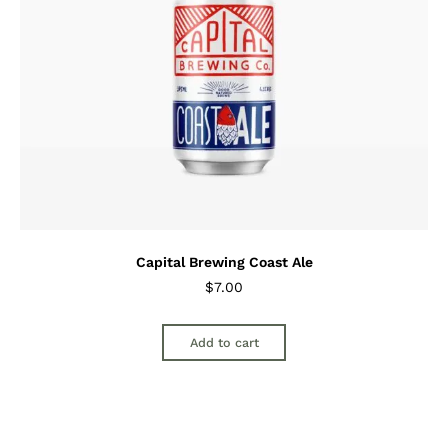
Capital Brewing Coast Ale
$
7.00
Add to cart