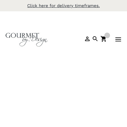
Click here for delivery timeframes.