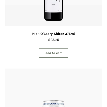
Nick O’Leary Shiraz 375ml
$
23.25
Add to cart