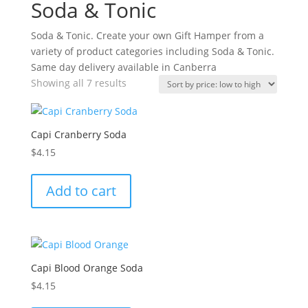
Soda & Tonic
Soda & Tonic. Create your own Gift Hamper from a
variety of product categories including Soda & Tonic.
Same day delivery available in Canberra
Sorted
Showing all 7 results
by
price:
low
Capi Cranberry Soda
to
$
4.15
high
Add to cart
Capi Blood Orange Soda
$
4.15