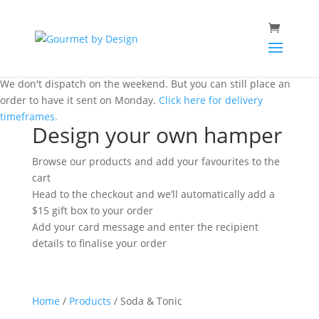
We don't dispatch on the weekend. But you can still place an
order to have it sent on Monday.
Click here for delivery
timeframes.
Design your own hamper
Browse our products and add your favourites to the
cart
Head to the checkout and we’ll automatically add a
$15 gift box to your order
Add your card message and enter the recipient
details to finalise your order
Home
/
Products
/ Soda & Tonic