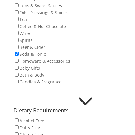
Jams & Sweet Sauces
Oils, Dressings & Spices
Tea
Coffee & Hot Chocolate
Wine
Spirits
Beer & Cider
Soda & Tonic
Homeware & Accessories
Baby Gifts
Bath & Body
Candles & Fragrance
3
Dietary Requirements
Alcohol Free
Dairy Free
Gluten Free