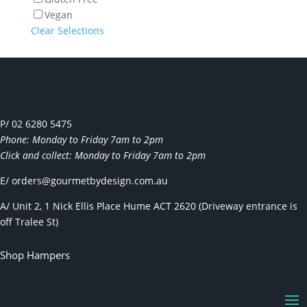
Vegan
Clear Selections
P/ 02 6280 5475
Phone: Monday to Friday 7am to 2pm
Click and collect: Monday to Friday 7am to 2pm
E/
orders@gourmetbydesign.com.au
A/ Unit 2, 1 Nick Ellis Place Hume ACT 2620 (Driveway entrance is
off Tralee St)
Shop Hampers