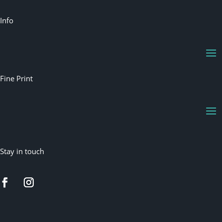
Info
Fine Print
Stay in touch