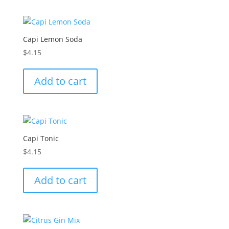
Capi Lemon Soda
$
4.15
Add to cart
Capi Tonic
$
4.15
Add to cart