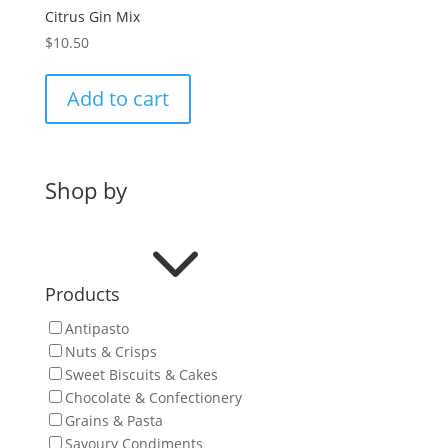
Citrus Gin Mix
$
10.50
Add to cart
Shop by
3
Products
Antipasto
Nuts & Crisps
Sweet Biscuits & Cakes
Chocolate & Confectionery
Grains & Pasta
Savoury Condiments