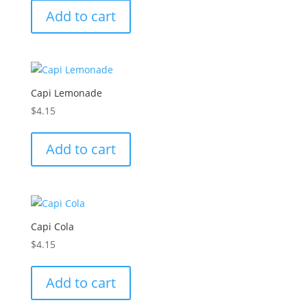
Add to cart
Capi Lemonade
$
4.15
Add to cart
Capi Cola
$
4.15
Add to cart