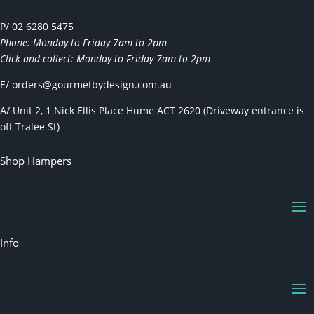
P/ 02 6280 5475
Phone: Monday to Friday 7am to 2pm
Click and collect: Monday to Friday 7am to 2pm
E/
orders@gourmetbydesign.com.au
A/ Unit 2, 1 Nick Ellis Place Hume ACT 2620 (Driveway entrance is
off Tralee St)
Shop Hampers
Info