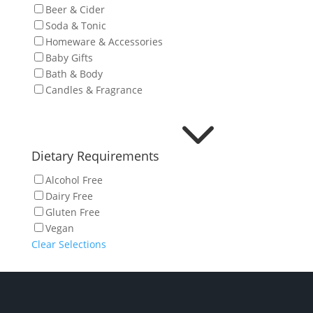
Beer & Cider
Soda & Tonic
Homeware & Accessories
Baby Gifts
Bath & Body
Candles & Fragrance
3
Dietary Requirements
Alcohol Free
Dairy Free
Gluten Free
Vegan
Clear Selections