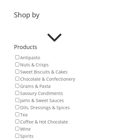
Shop by
3
Products
Antipasto
Nuts & Crisps
Sweet Biscuits & Cakes
Chocolate & Confectionery
Grains & Pasta
Savoury Condiments
Jams & Sweet Sauces
Oils, Dressings & Spices
Tea
Coffee & Hot Chocolate
Wine
Spirits