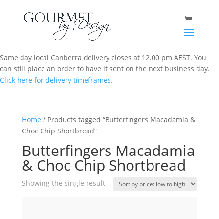
Same day local Canberra delivery closes at 12.00 pm AEST. You
can still place an order to have it sent on the next business day.
Click here for delivery timeframes.
Home
/ Products tagged “Butterfingers Macadamia &
Choc Chip Shortbread”
Butterfingers Macadamia
& Choc Chip Shortbread
Showing the single result