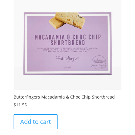
Butterfingers Macadamia & Choc Chip Shortbread
$
11.55
Add to cart