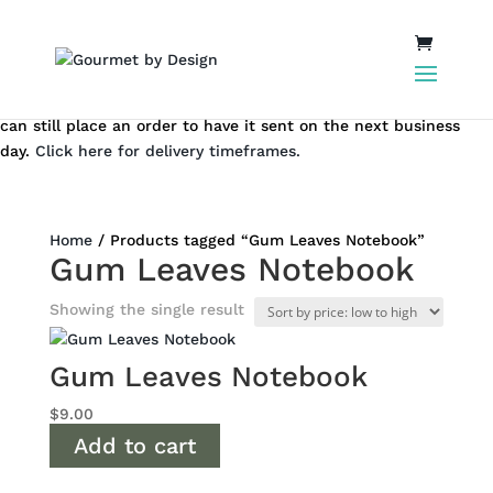
Same day local Canberra delivery closes at 12.00 pm AEST. You
can still place an order to have it sent on the next business
day.
Click here for delivery timeframes.
Home
/ Products tagged “Gum Leaves Notebook”
Gum Leaves Notebook
Showing the single result
Gum Leaves Notebook
$
9.00
Add to cart