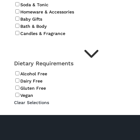
Soda & Tonic
Homeware & Accessories
Baby Gifts
Bath & Body
Candles & Fragrance
3
Dietary Requirements
Alcohol Free
Dairy Free
Gluten Free
Vegan
Clear Selections