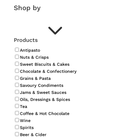
Shop by
3
Products
Antipasto
Nuts & Crisps
Sweet Biscuits & Cakes
Chocolate & Confectionery
Grains & Pasta
Savoury Condiments
Jams & Sweet Sauces
Oils, Dressings & Spices
Tea
Coffee & Hot Chocolate
Wine
Spirits
Beer & Cider